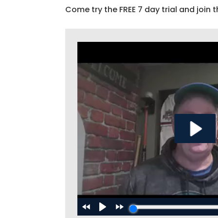
Come try the FREE 7 day trial and join t