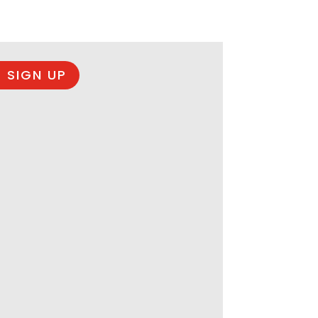
 SIGN UP