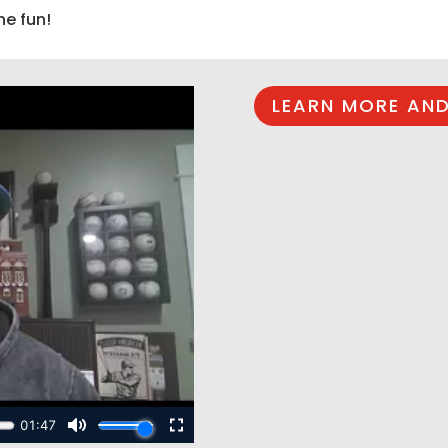
he fun!
LEARN MORE AND