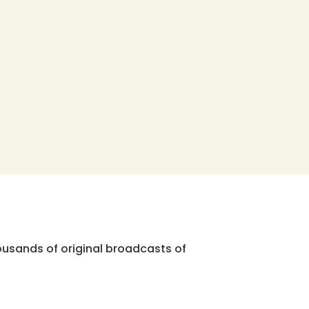
ousands of original broadcasts of