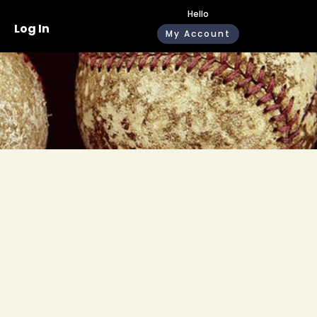
Hello
Log In
My Account