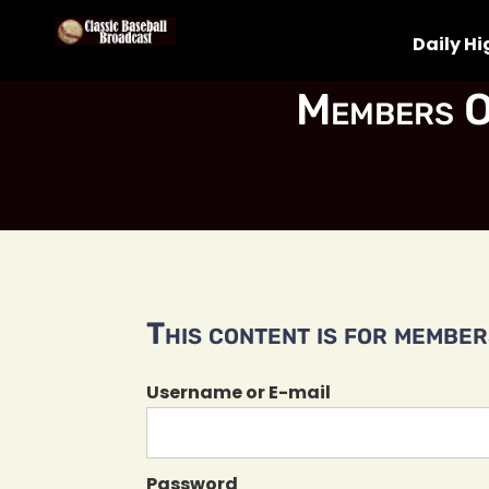
Daily Hi
Members O
This content is for members
Username or E-mail
Password