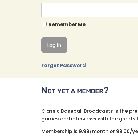
Remember Me
Forgot Password
Not yet a member?
Classic Baseball Broadcasts is the pr
games and interviews with the greats lik
Membership is 9.99/month or 99.00/ye