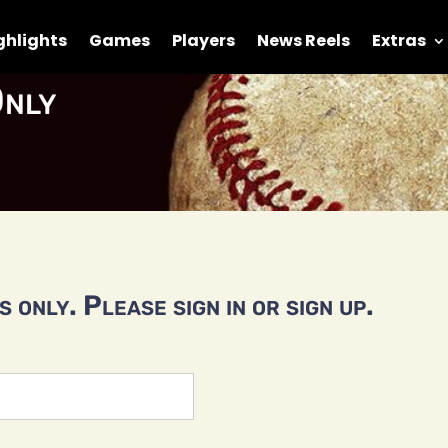
ghlights
Games
Players
News Reels
Extras
nly
 only. Please sign in or sign up.