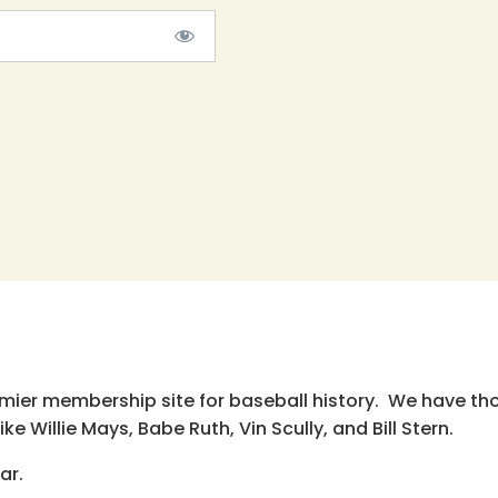
emier membership site for baseball history. We have th
e Willie Mays, Babe Ruth, Vin Scully, and Bill Stern.
ar.