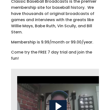
Classic Baseball Broadcasts is the premier
membership site for baseball history. We
have thousands of original broadcasts of
games and interviews with the greats like
Willie Mays, Babe Ruth, Vin Scully, and Bill
Stern.
Membership is 9.99/month or 99.00/year.
Come try the FREE 7 day trial and join the
fun!