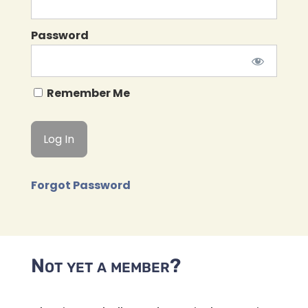
Password
Remember Me
Forgot Password
Not yet a member?