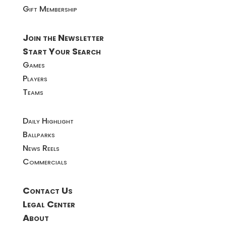
Gift Membership
Join the Newsletter
Start Your Search
Games
Players
Teams
Daily Highlight
Ballparks
News Reels
Commercials
Contact Us
Legal Center
About