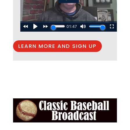
LEARN MORE AND SIGN UP