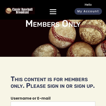
Hello
My Account
Members Only
This content is for members
only. Please sign in or sign up.
Username or E-mail