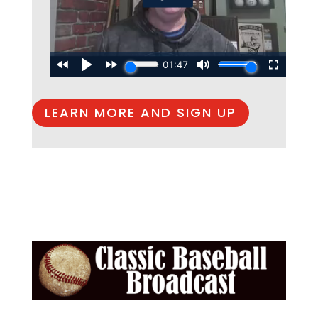
LEARN MORE AND SIGN UP