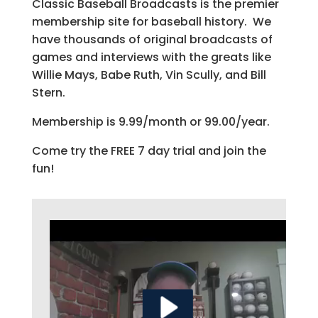
Classic Baseball Broadcasts is the premier
membership site for baseball history. We
have thousands of original broadcasts of
games and interviews with the greats like
Willie Mays, Babe Ruth, Vin Scully, and Bill
Stern.
Membership is 9.99/month or 99.00/year.
Come try the FREE 7 day trial and join the
fun!