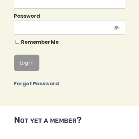
Password
Remember Me
Forgot Password
Not yet a member?