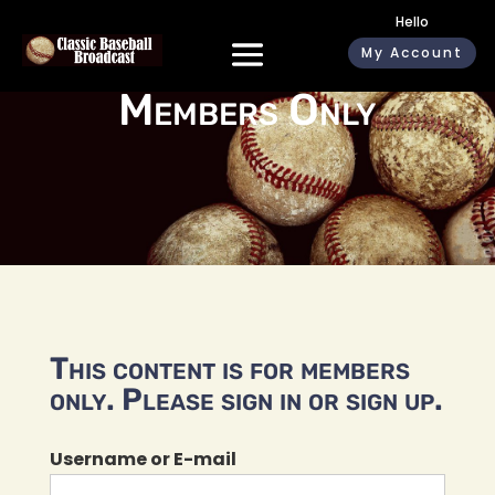
Hello
My Account
Members Only
This content is for members
only. Please sign in or sign up.
Username or E-mail