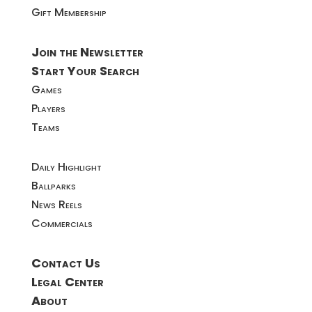
Gift Membership
Join the Newsletter
Start Your Search
Games
Players
Teams
Daily Highlight
Ballparks
News Reels
Commercials
Contact Us
Legal Center
About