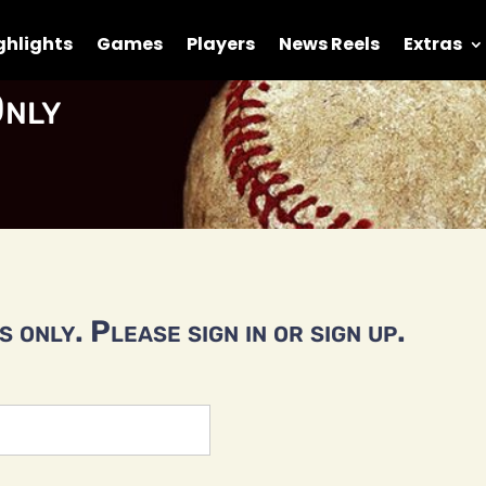
ghlights
Games
Players
News Reels
Extras
nly
 only. Please sign in or sign up.