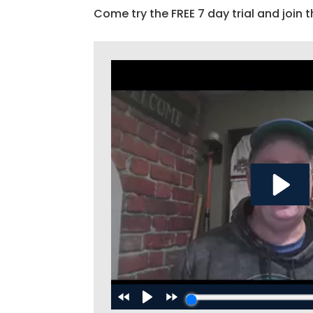
Come try the FREE 7 day trial and join t