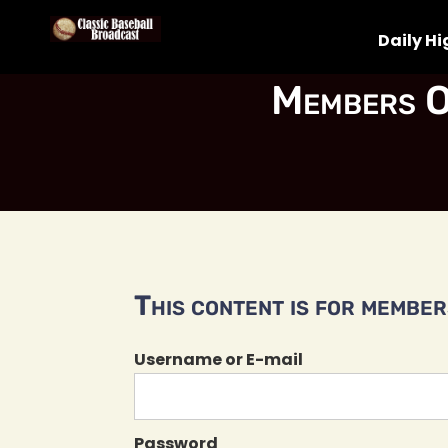
Daily Hi
Members O
This content is for members
Username or E-mail
Password