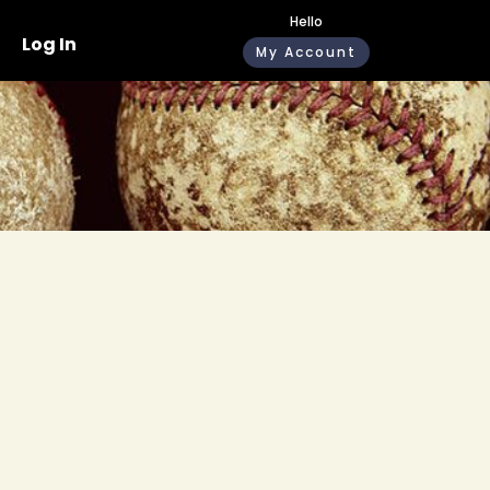
Hello
Log In
My Account