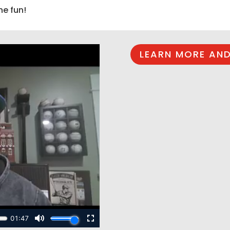
he fun!
LEARN MORE AND