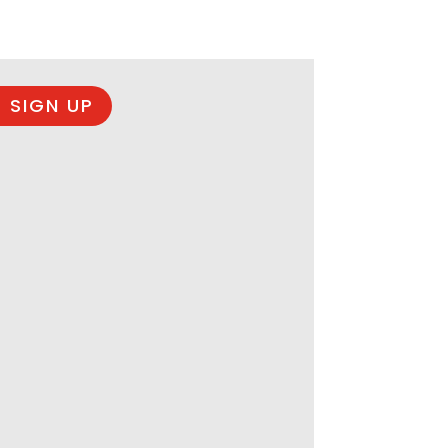
 SIGN UP