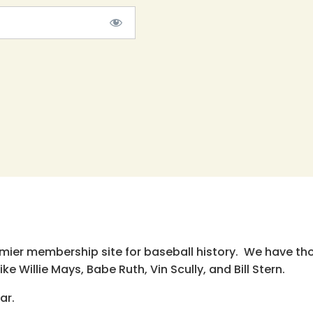
emier membership site for baseball history. We have th
e Willie Mays, Babe Ruth, Vin Scully, and Bill Stern.
ar.