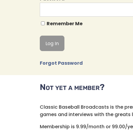
Remember Me
Forgot Password
Not yet a member?
Classic Baseball Broadcasts is the pr
games and interviews with the greats lik
Membership is 9.99/month or 99.00/ye