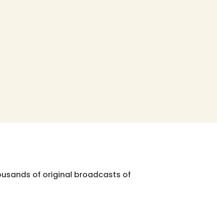
ousands of original broadcasts of