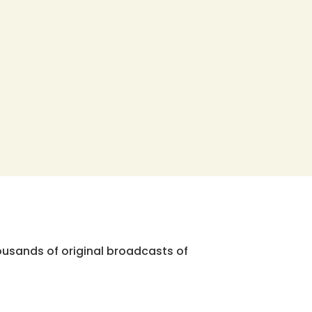
ousands of original broadcasts of