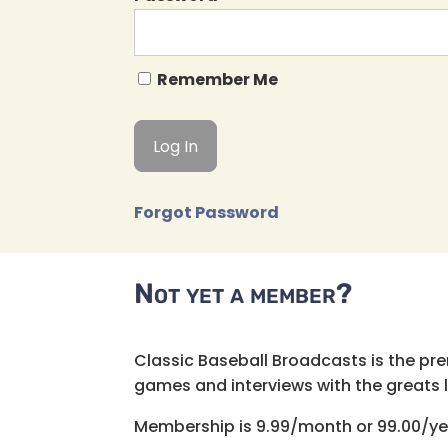
Remember Me
Forgot Password
Not yet a member?
Classic Baseball Broadcasts is the pr
games and interviews with the greats lik
Membership is 9.99/month or 99.00/ye