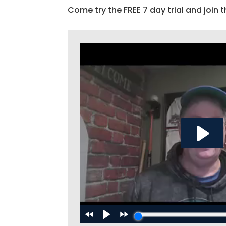
Come try the FREE 7 day trial and join t