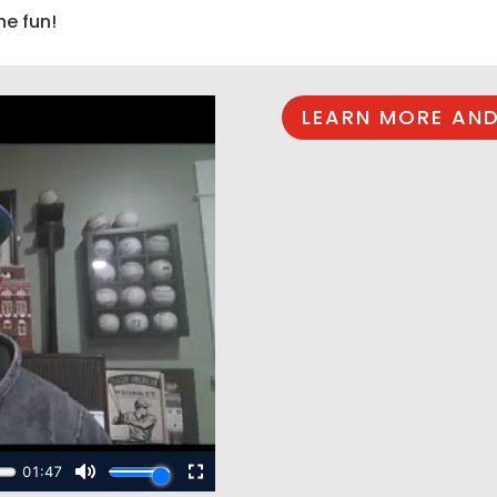
he fun!
LEARN MORE AND