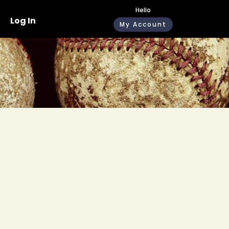
Hello
Log In
My Account