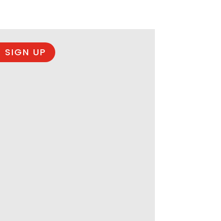
 SIGN UP