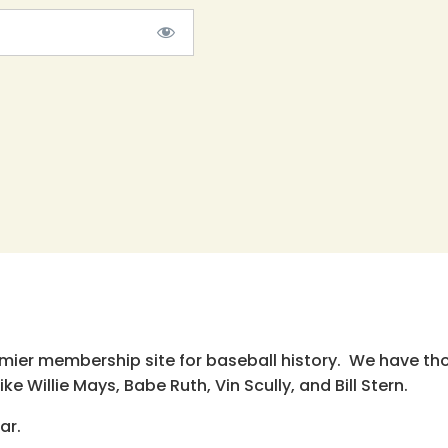
emier membership site for baseball history. We have th
e Willie Mays, Babe Ruth, Vin Scully, and Bill Stern.
ar.