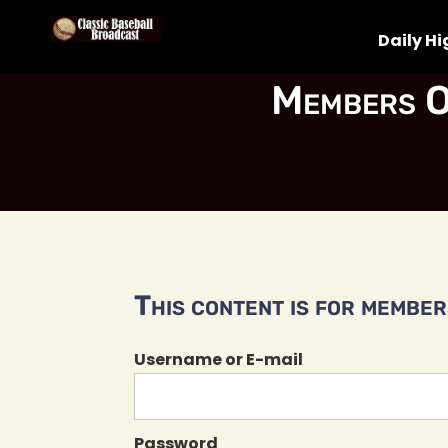
Daily Hi
Members O
This content is for members
Username or E-mail
Password