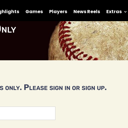
ghlights
Games
Players
News Reels
Extras
nly
 only. Please sign in or sign up.