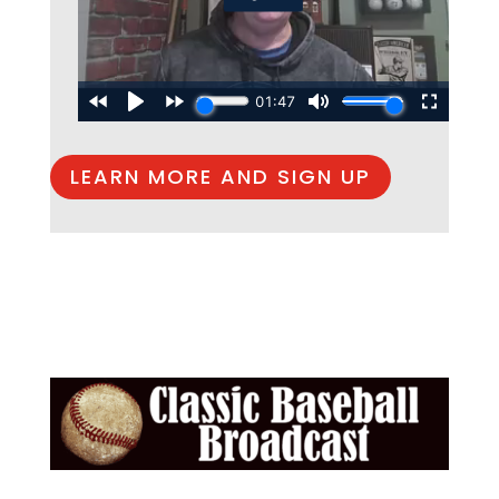
LEARN MORE AND SIGN UP