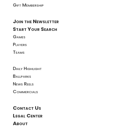
Gift Membership
Join the Newsletter
Start Your Search
Games
Players
Teams
Daily Highlight
Ballparks
News Reels
Commercials
Contact Us
Legal Center
About