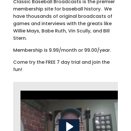
Classic Baseball Broadcasts is the premier
membership site for baseball history. We
have thousands of original broadcasts of
games and interviews with the greats like
Willie Mays, Babe Ruth, Vin Scully, and Bill
Stern.
Membership is 9.99/month or 99.00/year.
Come try the FREE 7 day trial and join the
fun!