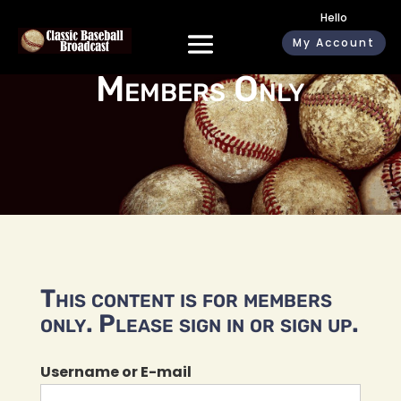
Hello
My Account
Members Only
This content is for members
only. Please sign in or sign up.
Username or E-mail