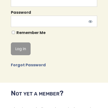
Password
Remember Me
Forgot Password
Not yet a member?