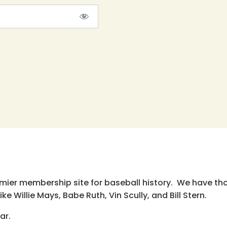
emier membership site for baseball history. We have th
e Willie Mays, Babe Ruth, Vin Scully, and Bill Stern.
ar.