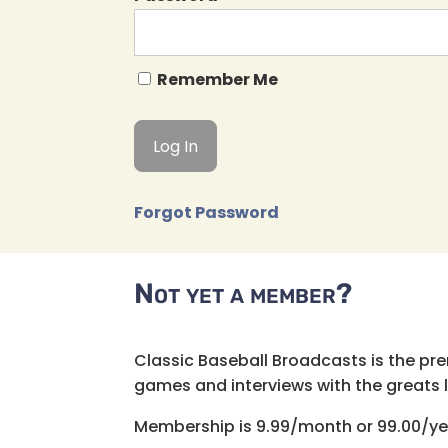
Remember Me
Forgot Password
Not yet a member?
Classic Baseball Broadcasts is the pr
games and interviews with the greats lik
Membership is 9.99/month or 99.00/ye