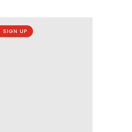
 SIGN UP