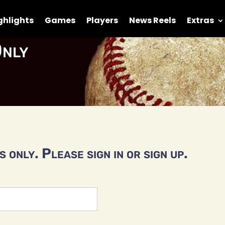
ghlights
Games
Players
News Reels
Extras
nly
 only. Please sign in or sign up.