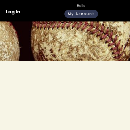
Hello
Log In
My Account