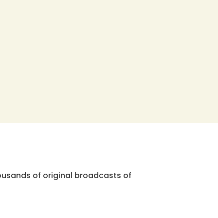
ousands of original broadcasts of