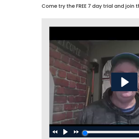
Come try the FREE 7 day trial and join t