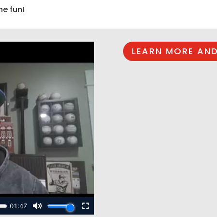
he fun!
LEARN MORE AND