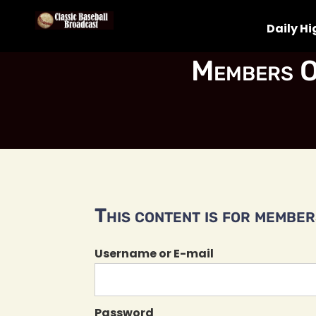
Daily Hi
Members O
This content is for members
Username or E-mail
Password