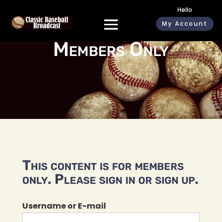
Hello
My Account
Members Only
This content is for members
only. Please sign in or sign up.
Username or E-mail