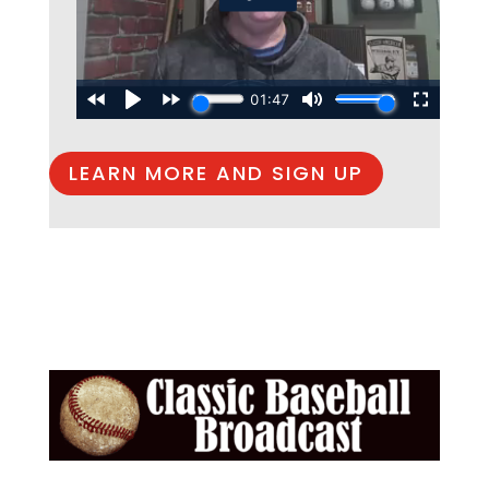
LEARN MORE AND SIGN UP