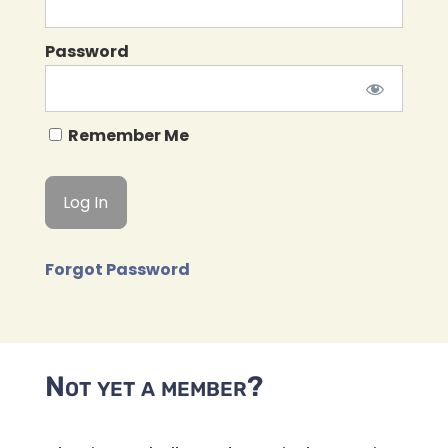
Password
Remember Me
Forgot Password
Not yet a member?