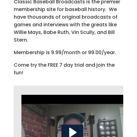
Classic Baseball Broadcasts is the premier
membership site for baseball history. We
have thousands of original broadcasts of
games and interviews with the greats like
Willie Mays, Babe Ruth, Vin Scully, and Bill
Stern.
Membership is 9.99/month or 99.00/year.
Come try the FREE 7 day trial and join the
fun!