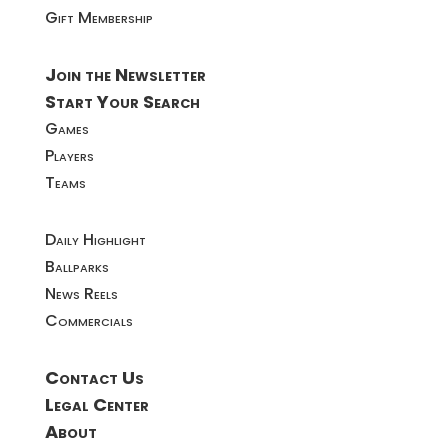
Gift Membership
Join the Newsletter
Start Your Search
Games
Players
Teams
Daily Highlight
Ballparks
News Reels
Commercials
Contact Us
Legal Center
About