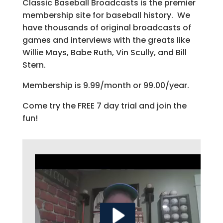
Classic Baseball Broadcasts is the premier
membership site for baseball history. We
have thousands of original broadcasts of
games and interviews with the greats like
Willie Mays, Babe Ruth, Vin Scully, and Bill
Stern.
Membership is 9.99/month or 99.00/year.
Come try the FREE 7 day trial and join the
fun!