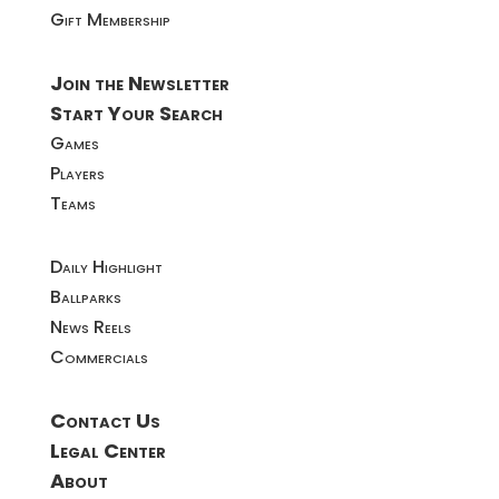
Gift Membership
Join the Newsletter
Start Your Search
Games
Players
Teams
Daily Highlight
Ballparks
News Reels
Commercials
Contact Us
Legal Center
About