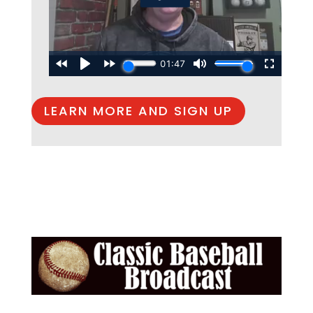
LEARN MORE AND SIGN UP