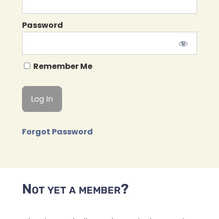
Password
Remember Me
Forgot Password
Not yet a member?