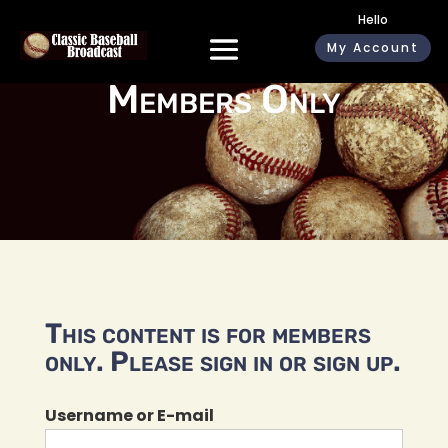
Hello
My Account
Members Only
This content is for members
only. Please sign in or sign up.
Username or E-mail