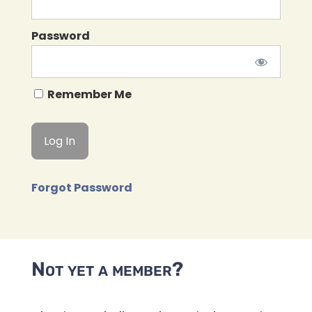
Password
Remember Me
Forgot Password
Not yet a member?