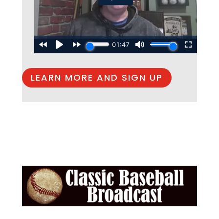
LEARN MORE AND SIGN UP