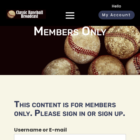
Hello
My Account
Members Only
This content is for members
only. Please sign in or sign up.
Username or E-mail