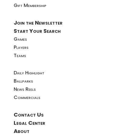
Gift Membership
Join the Newsletter
Start Your Search
Games
Players
Teams
Daily Highlight
Ballparks
News Reels
Commercials
Contact Us
Legal Center
About