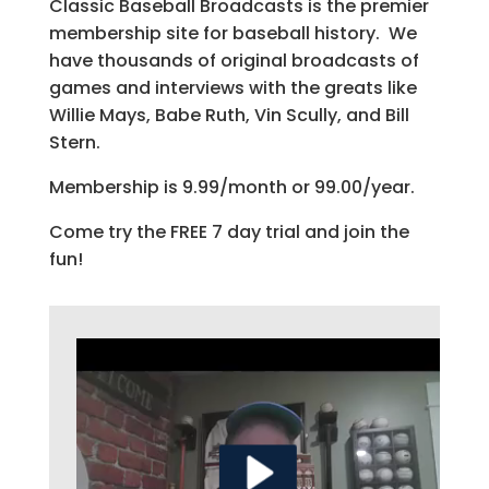
Classic Baseball Broadcasts is the premier
membership site for baseball history. We
have thousands of original broadcasts of
games and interviews with the greats like
Willie Mays, Babe Ruth, Vin Scully, and Bill
Stern.
Membership is 9.99/month or 99.00/year.
Come try the FREE 7 day trial and join the
fun!