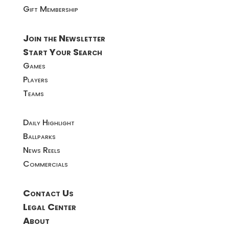
Gift Membership
Join the Newsletter
Start Your Search
Games
Players
Teams
Daily Highlight
Ballparks
News Reels
Commercials
Contact Us
Legal Center
About