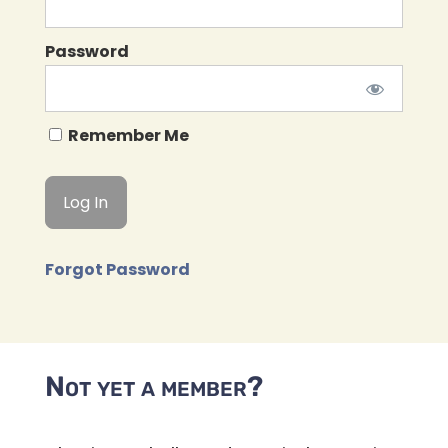
Password
Remember Me
Forgot Password
Not yet a member?