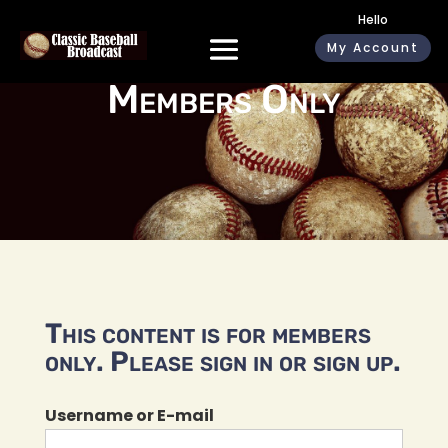
Hello
My Account
Members Only
This content is for members
only. Please sign in or sign up.
Username or E-mail