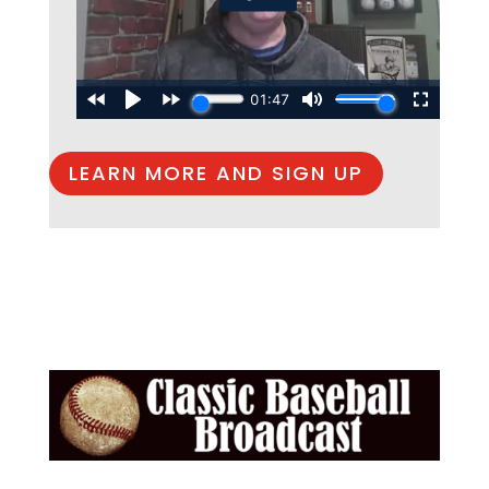
LEARN MORE AND SIGN UP