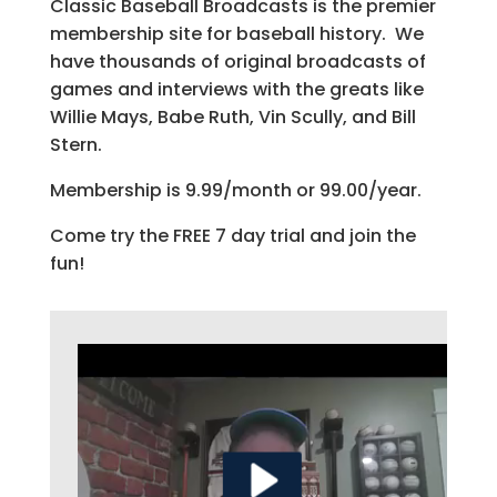
Classic Baseball Broadcasts is the premier
membership site for baseball history. We
have thousands of original broadcasts of
games and interviews with the greats like
Willie Mays, Babe Ruth, Vin Scully, and Bill
Stern.
Membership is 9.99/month or 99.00/year.
Come try the FREE 7 day trial and join the
fun!