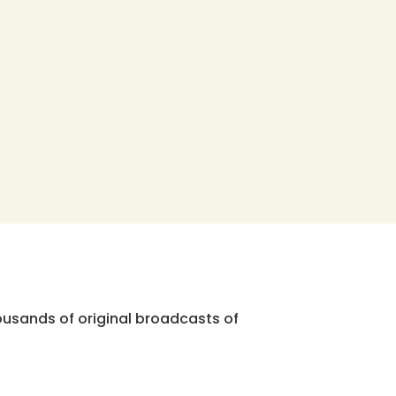
ousands of original broadcasts of