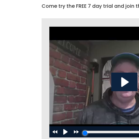
Come try the FREE 7 day trial and join t