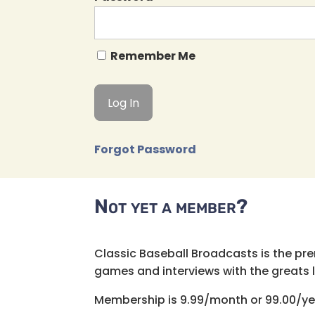
Remember Me
Forgot Password
Not yet a member?
Classic Baseball Broadcasts is the pr
games and interviews with the greats lik
Membership is 9.99/month or 99.00/ye