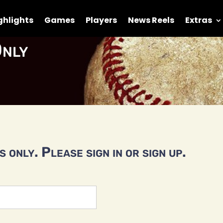
ghlights
Games
Players
News Reels
Extras
nly
 only. Please sign in or sign up.