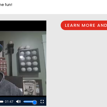
he fun!
LEARN MORE AND