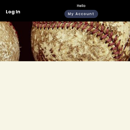
Hello
Log In
My Account