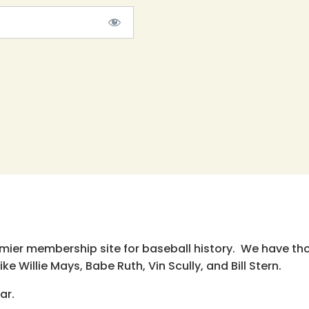
emier membership site for baseball history. We have th
e Willie Mays, Babe Ruth, Vin Scully, and Bill Stern.
ar.