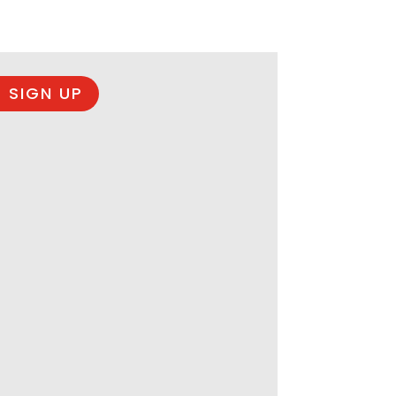
 SIGN UP