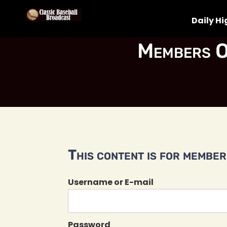
Daily Hi
Members O
This content is for members
Username or E-mail
Password