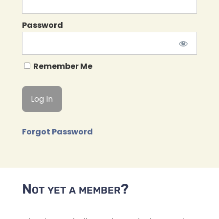
Password
Remember Me
Forgot Password
Not yet a member?