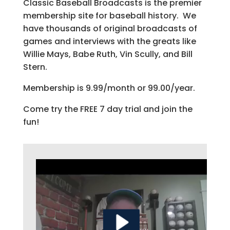
Classic Baseball Broadcasts is the premier
membership site for baseball history. We
have thousands of original broadcasts of
games and interviews with the greats like
Willie Mays, Babe Ruth, Vin Scully, and Bill
Stern.
Membership is 9.99/month or 99.00/year.
Come try the FREE 7 day trial and join the
fun!