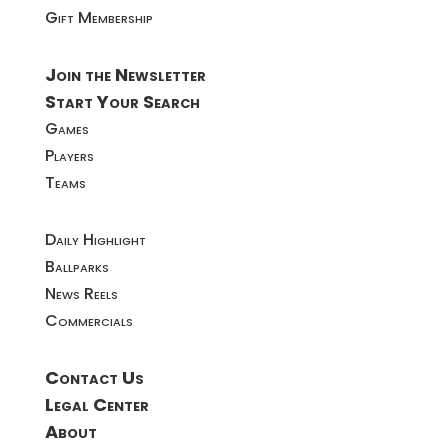
Gift Membership
Join the Newsletter
Start Your Search
Games
Players
Teams
Daily Highlight
Ballparks
News Reels
Commercials
Contact Us
Legal Center
About