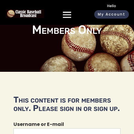
Hello
My Account
Members Only
This content is for members
only. Please sign in or sign up.
Username or E-mail