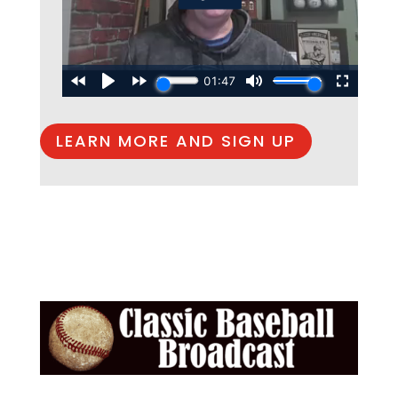
LEARN MORE AND SIGN UP