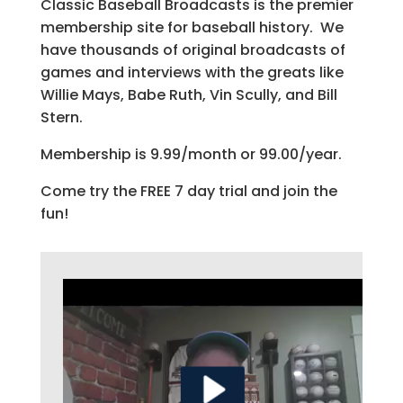
Classic Baseball Broadcasts is the premier
membership site for baseball history. We
have thousands of original broadcasts of
games and interviews with the greats like
Willie Mays, Babe Ruth, Vin Scully, and Bill
Stern.
Membership is 9.99/month or 99.00/year.
Come try the FREE 7 day trial and join the
fun!