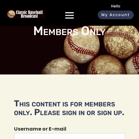
Hello
My Account
Members Only
This content is for members
only. Please sign in or sign up.
Username or E-mail