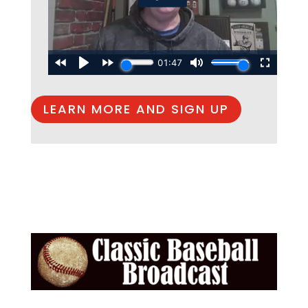
LEARN MORE AND SIGN UP