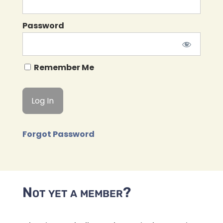
Password
Remember Me
Forgot Password
Not yet a member?