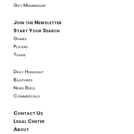
Gift Membership
Join the Newsletter
Start Your Search
Games
Players
Teams
Daily Highlight
Ballparks
News Reels
Commercials
Contact Us
Legal Center
About