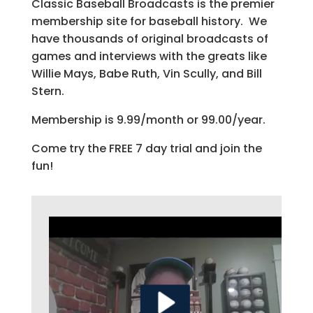
Classic Baseball Broadcasts is the premier
membership site for baseball history. We
have thousands of original broadcasts of
games and interviews with the greats like
Willie Mays, Babe Ruth, Vin Scully, and Bill
Stern.
Membership is 9.99/month or 99.00/year.
Come try the FREE 7 day trial and join the
fun!