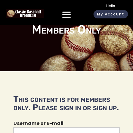
Hello
My Account
Members Only
This content is for members
only. Please sign in or sign up.
Username or E-mail