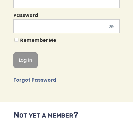
Password
Remember Me
Forgot Password
Not yet a member?