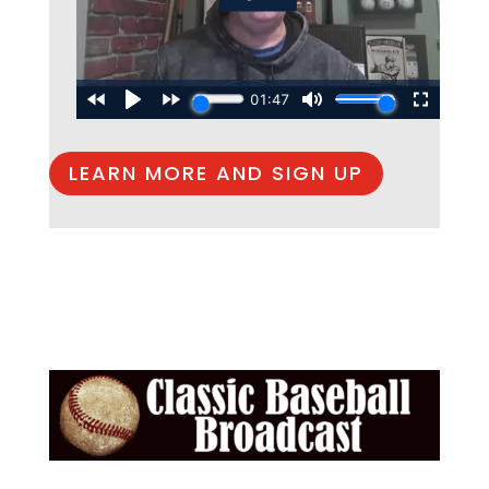
LEARN MORE AND SIGN UP