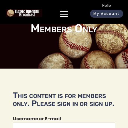
Hello
My Account
Members Only
This content is for members
only. Please sign in or sign up.
Username or E-mail