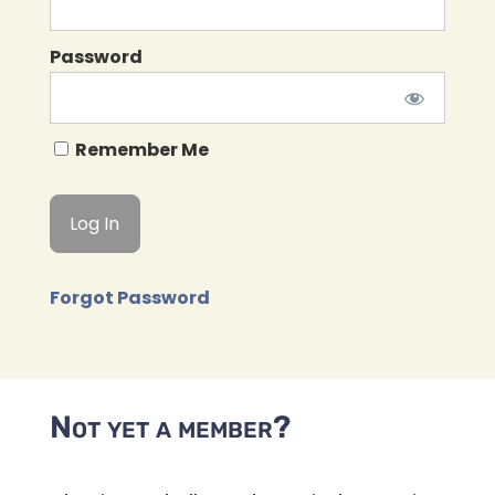
Password
Remember Me
Forgot Password
Not yet a member?