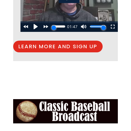
LEARN MORE AND SIGN UP