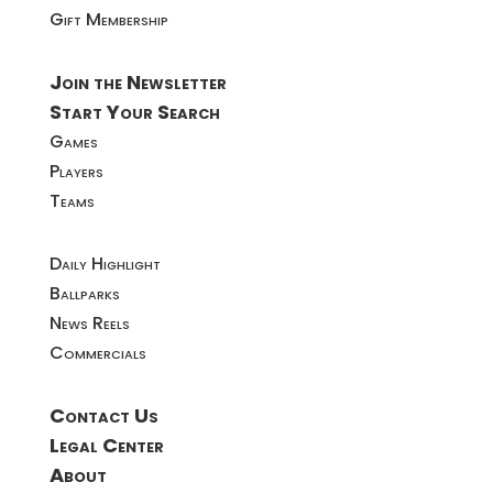
Gift Membership
Join the Newsletter
Start Your Search
Games
Players
Teams
Daily Highlight
Ballparks
News Reels
Commercials
Contact Us
Legal Center
About