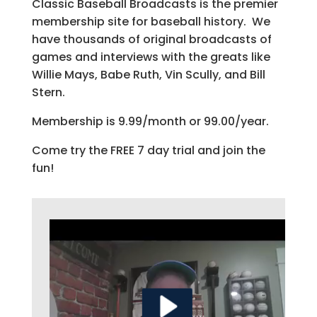
Classic Baseball Broadcasts is the premier
membership site for baseball history. We
have thousands of original broadcasts of
games and interviews with the greats like
Willie Mays, Babe Ruth, Vin Scully, and Bill
Stern.
Membership is 9.99/month or 99.00/year.
Come try the FREE 7 day trial and join the
fun!