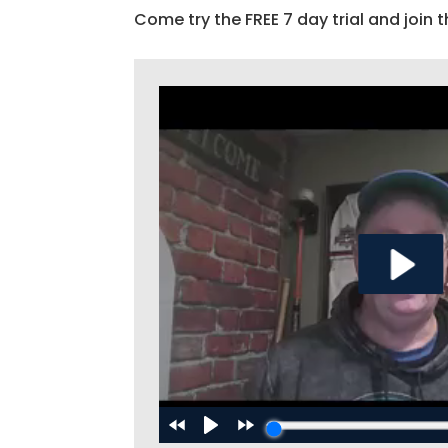
Come try the FREE 7 day trial and join t