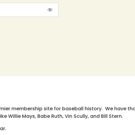
emier membership site for baseball history. We have th
e Willie Mays, Babe Ruth, Vin Scully, and Bill Stern.
ar.