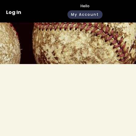
Hello
Log In
My Account