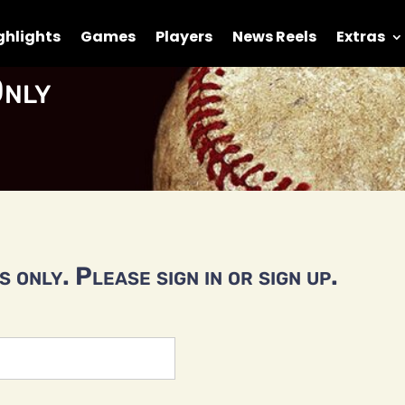
ghlights
Games
Players
News Reels
Extras
nly
 only. Please sign in or sign up.