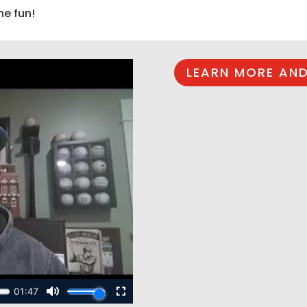
he fun!
LEARN MORE AND