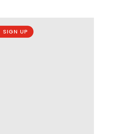
 SIGN UP