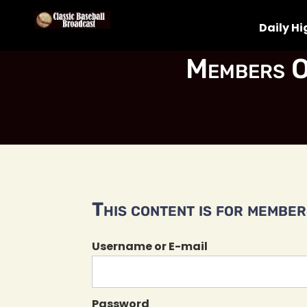
Daily Hi
Members O
This content is for members
Username or E-mail
Password