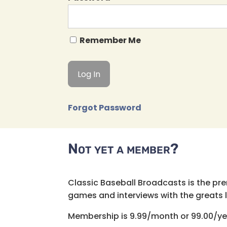
Remember Me
Forgot Password
Not yet a member?
Classic Baseball Broadcasts is the pr
games and interviews with the greats lik
Membership is 9.99/month or 99.00/ye