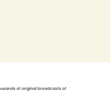
ousands of original broadcasts of