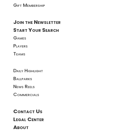
Gift Membership
Join the Newsletter
Start Your Search
Games
Players
Teams
Daily Highlight
Ballparks
News Reels
Commercials
Contact Us
Legal Center
About