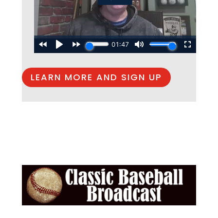
LEARN MORE AND SIGN UP