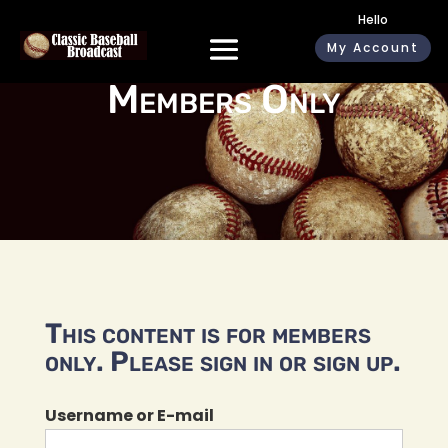
Hello
My Account
Members Only
This content is for members
only. Please sign in or sign up.
Username or E-mail