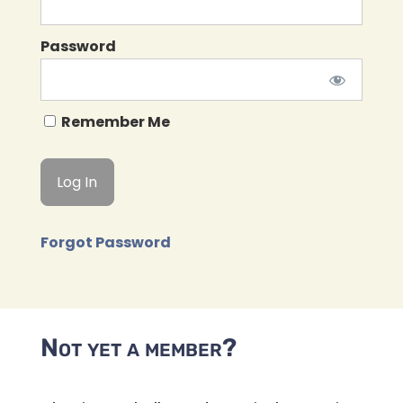
Password
Remember Me
Forgot Password
Not yet a member?