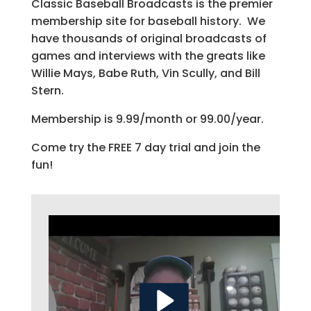
Classic Baseball Broadcasts is the premier
membership site for baseball history. We
have thousands of original broadcasts of
games and interviews with the greats like
Willie Mays, Babe Ruth, Vin Scully, and Bill
Stern.
Membership is 9.99/month or 99.00/year.
Come try the FREE 7 day trial and join the
fun!