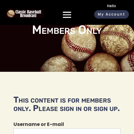
Hello
My Account
Members Only
This content is for members
only. Please sign in or sign up.
Username or E-mail