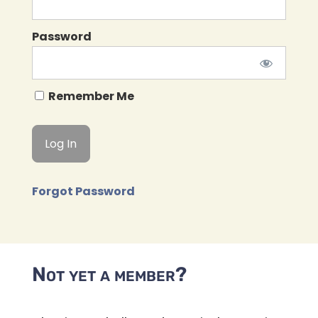
Password
Remember Me
Forgot Password
Not yet a member?