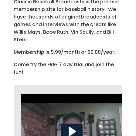
Classic Baseball Broadcasts is the premier
membership site for baseball history. We
have thousands of original broadcasts of
games and interviews with the greats like
Willie Mays, Babe Ruth, Vin Scully, and Bill
Stern.
Membership is 9.99/month or 99.00/year.
Come try the FREE 7 day trial and join the
fun!