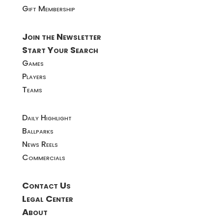
Gift Membership
Join the Newsletter
Start Your Search
Games
Players
Teams
Daily Highlight
Ballparks
News Reels
Commercials
Contact Us
Legal Center
About