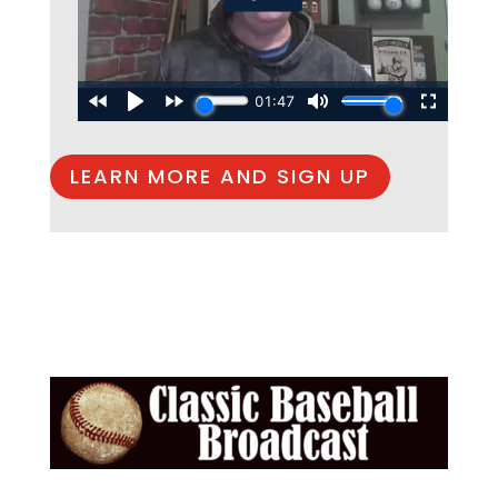
LEARN MORE AND SIGN UP