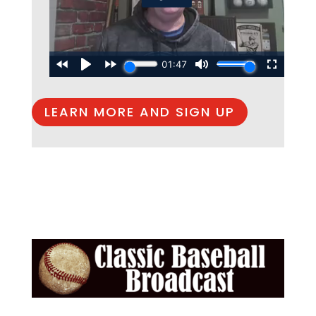
LEARN MORE AND SIGN UP