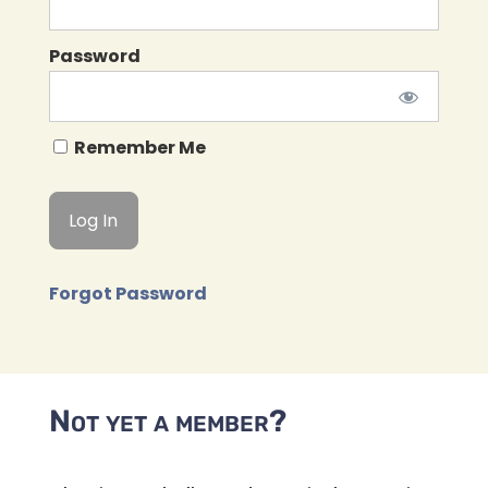
Password
Remember Me
Forgot Password
Not yet a member?