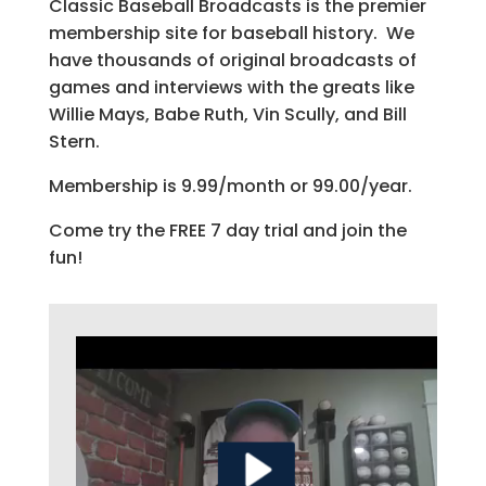
Classic Baseball Broadcasts is the premier
membership site for baseball history. We
have thousands of original broadcasts of
games and interviews with the greats like
Willie Mays, Babe Ruth, Vin Scully, and Bill
Stern.
Membership is 9.99/month or 99.00/year.
Come try the FREE 7 day trial and join the
fun!