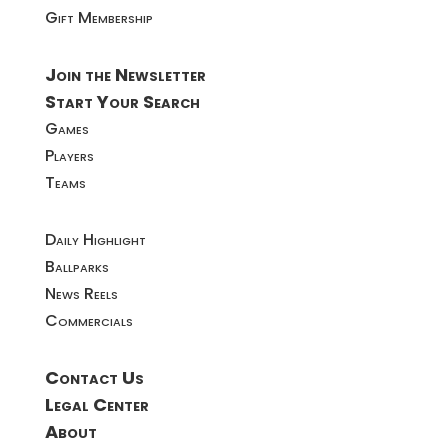
Gift Membership
Join the Newsletter
Start Your Search
Games
Players
Teams
Daily Highlight
Ballparks
News Reels
Commercials
Contact Us
Legal Center
About