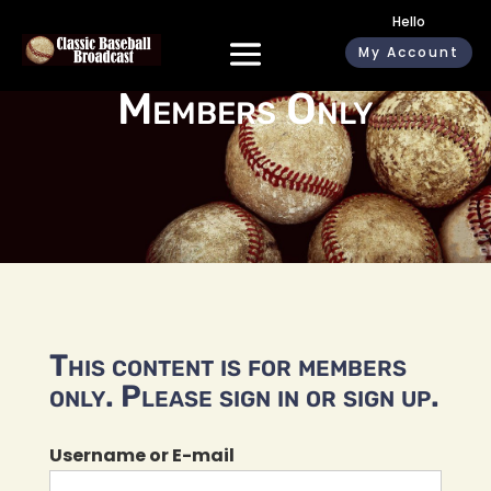
Hello
My Account
Members Only
This content is for members
only. Please sign in or sign up.
Username or E-mail