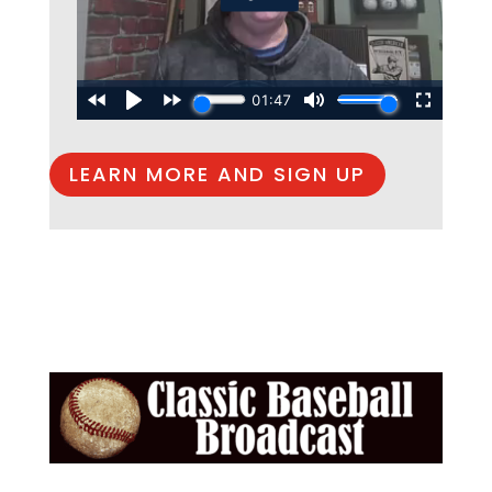
LEARN MORE AND SIGN UP