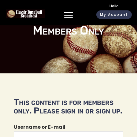
Hello
My Account
Members Only
This content is for members
only. Please sign in or sign up.
Username or E-mail