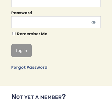
Password
Remember Me
Forgot Password
Not yet a member?