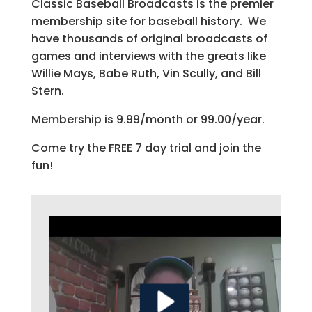
Classic Baseball Broadcasts is the premier
membership site for baseball history. We
have thousands of original broadcasts of
games and interviews with the greats like
Willie Mays, Babe Ruth, Vin Scully, and Bill
Stern.
Membership is 9.99/month or 99.00/year.
Come try the FREE 7 day trial and join the
fun!