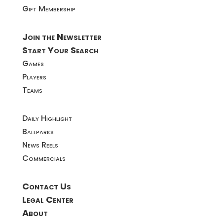
Gift Membership
Join the Newsletter
Start Your Search
Games
Players
Teams
Daily Highlight
Ballparks
News Reels
Commercials
Contact Us
Legal Center
About