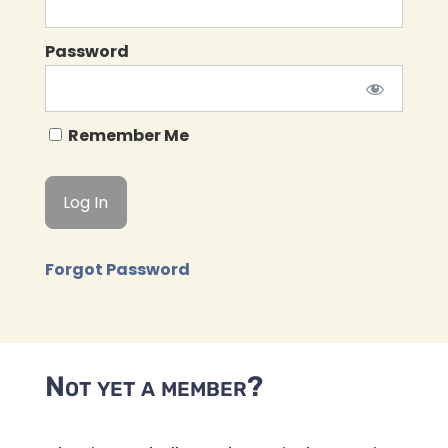
Password
Remember Me
Forgot Password
Not yet a member?