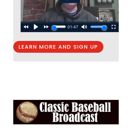
LEARN MORE AND SIGN UP