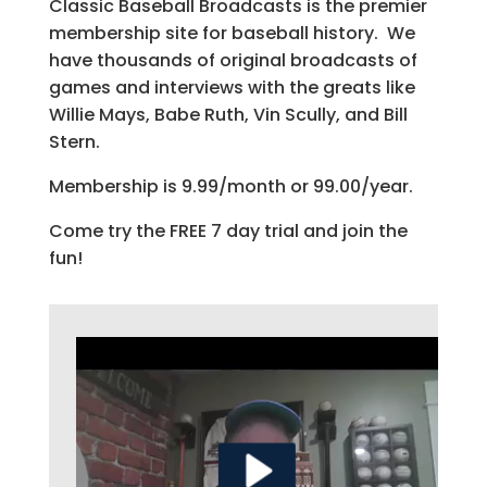
Classic Baseball Broadcasts is the premier
membership site for baseball history. We
have thousands of original broadcasts of
games and interviews with the greats like
Willie Mays, Babe Ruth, Vin Scully, and Bill
Stern.
Membership is 9.99/month or 99.00/year.
Come try the FREE 7 day trial and join the
fun!