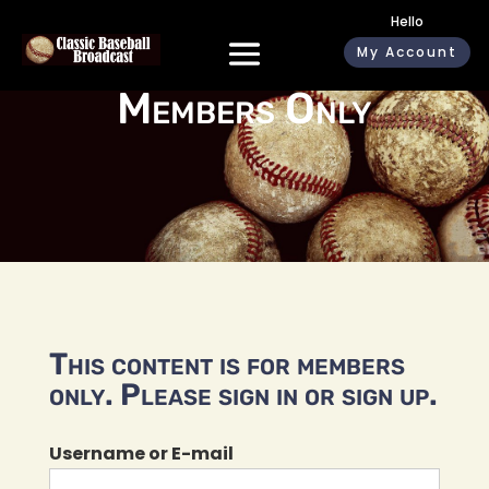
Hello
My Account
Members Only
This content is for members
only. Please sign in or sign up.
Username or E-mail