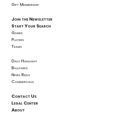
Gift Membership
Join the Newsletter
Start Your Search
Games
Players
Teams
Daily Highlight
Ballparks
News Reels
Commercials
Contact Us
Legal Center
About