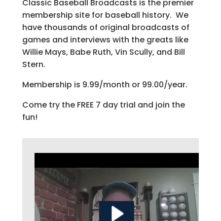
Classic Baseball Broadcasts is the premier
membership site for baseball history. We
have thousands of original broadcasts of
games and interviews with the greats like
Willie Mays, Babe Ruth, Vin Scully, and Bill
Stern.
Membership is 9.99/month or 99.00/year.
Come try the FREE 7 day trial and join the
fun!