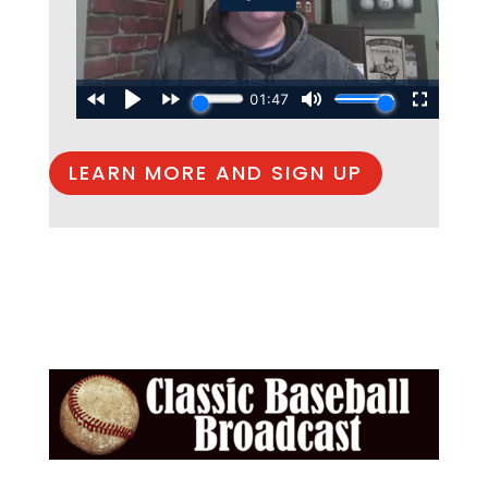
LEARN MORE AND SIGN UP