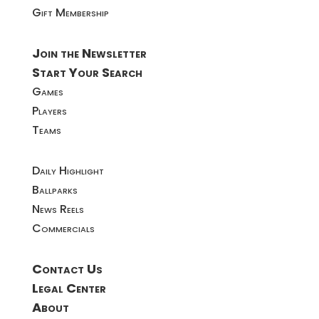
Gift Membership
Join the Newsletter
Start Your Search
Games
Players
Teams
Daily Highlight
Ballparks
News Reels
Commercials
Contact Us
Legal Center
About