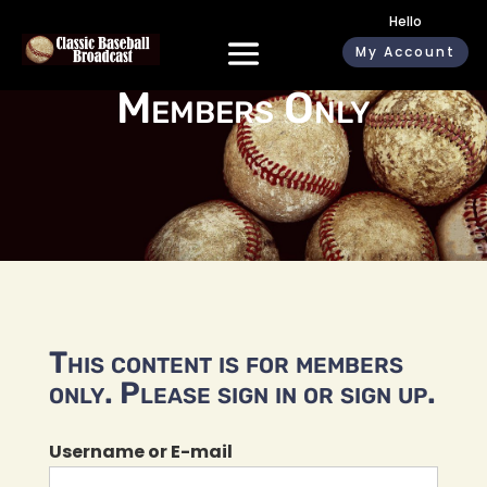
Hello
My Account
Members Only
This content is for members
only. Please sign in or sign up.
Username or E-mail