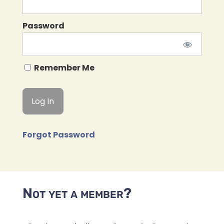
Password
Remember Me
Forgot Password
Not yet a member?