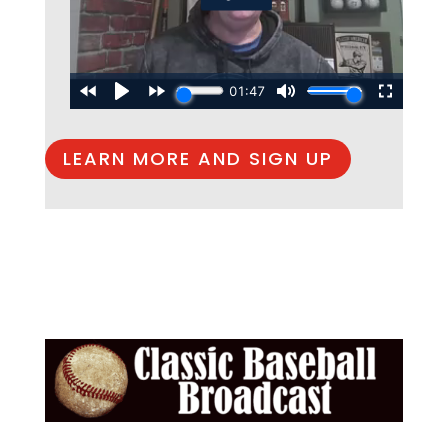
LEARN MORE AND SIGN UP