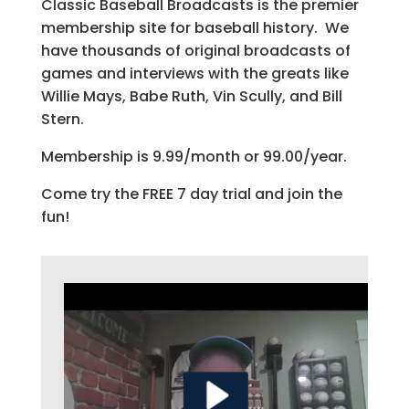
Classic Baseball Broadcasts is the premier
membership site for baseball history. We
have thousands of original broadcasts of
games and interviews with the greats like
Willie Mays, Babe Ruth, Vin Scully, and Bill
Stern.
Membership is 9.99/month or 99.00/year.
Come try the FREE 7 day trial and join the
fun!