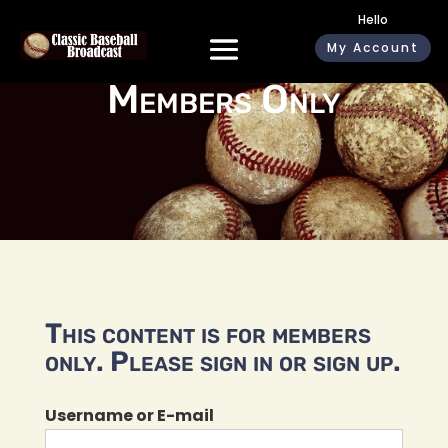
Hello
My Account
Members Only
This content is for members
only. Please sign in or sign up.
Username or E-mail