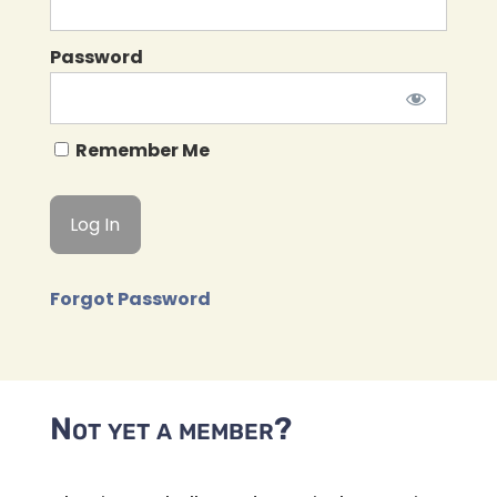
Password
Remember Me
Forgot Password
Not yet a member?