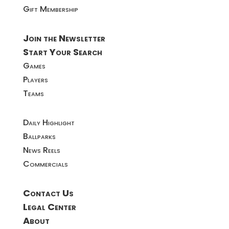
Gift Membership
Join the Newsletter
Start Your Search
Games
Players
Teams
Daily Highlight
Ballparks
News Reels
Commercials
Contact Us
Legal Center
About