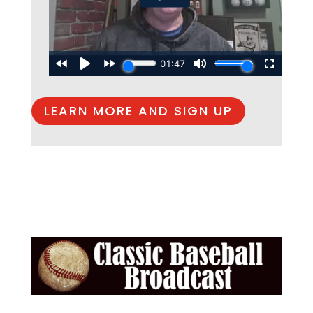
LEARN MORE AND SIGN UP