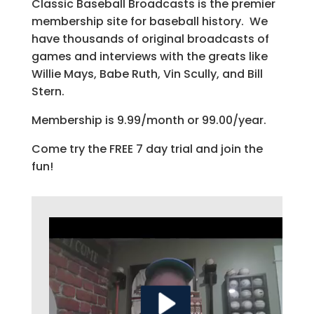
Classic Baseball Broadcasts is the premier
membership site for baseball history. We
have thousands of original broadcasts of
games and interviews with the greats like
Willie Mays, Babe Ruth, Vin Scully, and Bill
Stern.
Membership is 9.99/month or 99.00/year.
Come try the FREE 7 day trial and join the
fun!