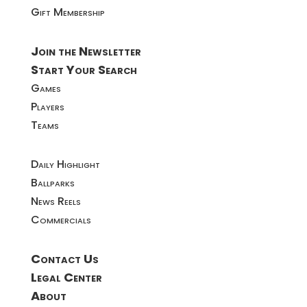
Gift Membership
Join the Newsletter
Start Your Search
Games
Players
Teams
Daily Highlight
Ballparks
News Reels
Commercials
Contact Us
Legal Center
About