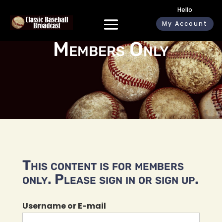
Hello
My Account
Members Only
This content is for members
only. Please sign in or sign up.
Username or E-mail