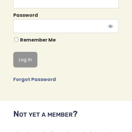
Password
Remember Me
Forgot Password
Not yet a member?