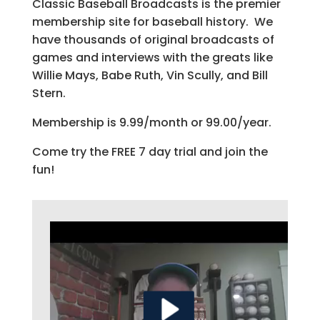
Classic Baseball Broadcasts is the premier
membership site for baseball history. We
have thousands of original broadcasts of
games and interviews with the greats like
Willie Mays, Babe Ruth, Vin Scully, and Bill
Stern.
Membership is 9.99/month or 99.00/year.
Come try the FREE 7 day trial and join the
fun!