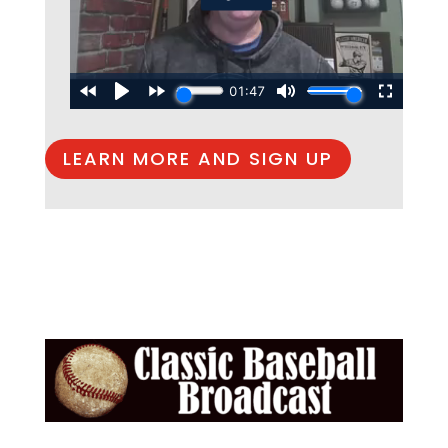
LEARN MORE AND SIGN UP