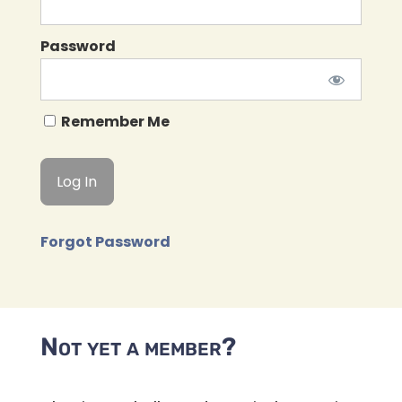
Password
Remember Me
Forgot Password
Not yet a member?