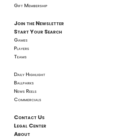
Gift Membership
Join the Newsletter
Start Your Search
Games
Players
Teams
Daily Highlight
Ballparks
News Reels
Commercials
Contact Us
Legal Center
About