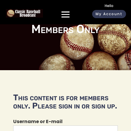
Hello
My Account
Members Only
This content is for members
only. Please sign in or sign up.
Username or E-mail