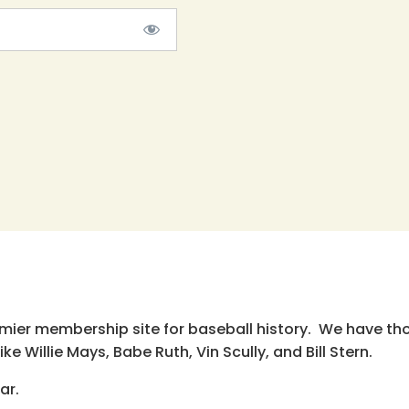
emier membership site for baseball history. We have th
e Willie Mays, Babe Ruth, Vin Scully, and Bill Stern.
ar.