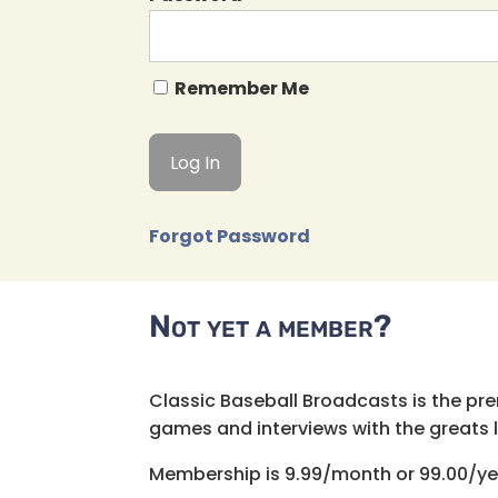
Remember Me
Forgot Password
Not yet a member?
Classic Baseball Broadcasts is the pr
games and interviews with the greats lik
Membership is 9.99/month or 99.00/ye