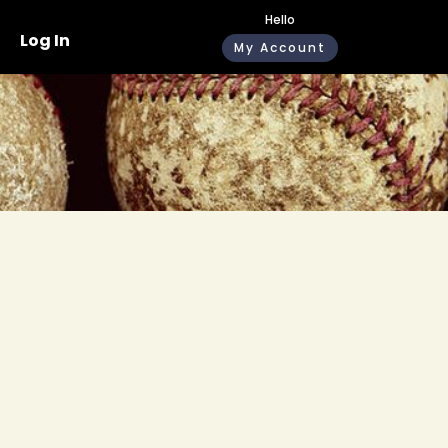
Hello
Log In
My Account