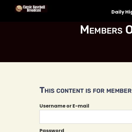
Daily Hi
Members O
This content is for members
Username or E-mail
Password