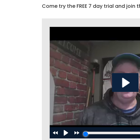
Come try the FREE 7 day trial and join t