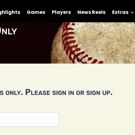
ghlights
Games
Players
News Reels
Extras
nly
 only. Please sign in or sign up.