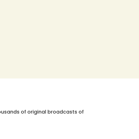
ousands of original broadcasts of