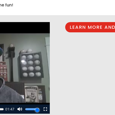
he fun!
LEARN MORE AND