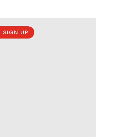
 SIGN UP