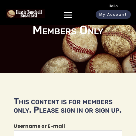
Hello
My Account
Members Only
This content is for members
only. Please sign in or sign up.
Username or E-mail