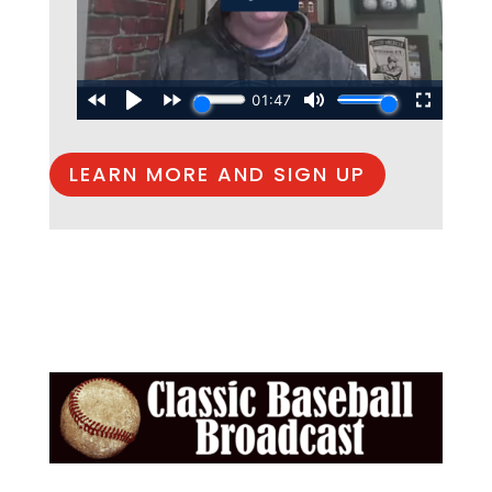
LEARN MORE AND SIGN UP