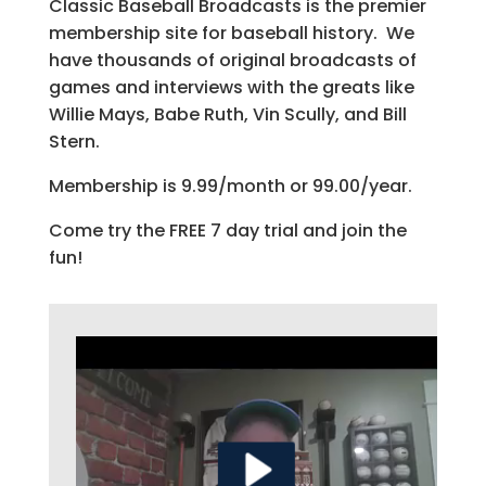
Classic Baseball Broadcasts is the premier
membership site for baseball history. We
have thousands of original broadcasts of
games and interviews with the greats like
Willie Mays, Babe Ruth, Vin Scully, and Bill
Stern.
Membership is 9.99/month or 99.00/year.
Come try the FREE 7 day trial and join the
fun!