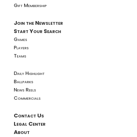
Gift Membership
Join the Newsletter
Start Your Search
Games
Players
Teams
Daily Highlight
Ballparks
News Reels
Commercials
Contact Us
Legal Center
About