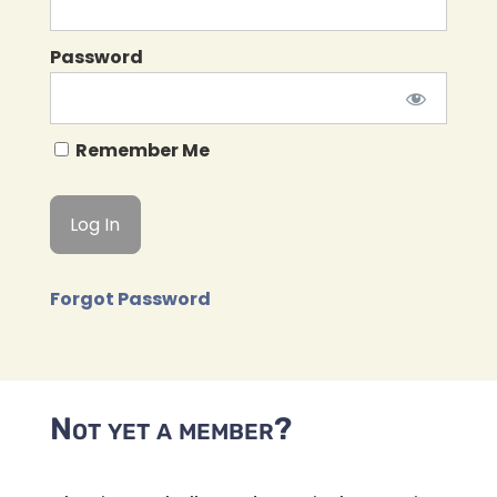
Password
Remember Me
Forgot Password
Not yet a member?