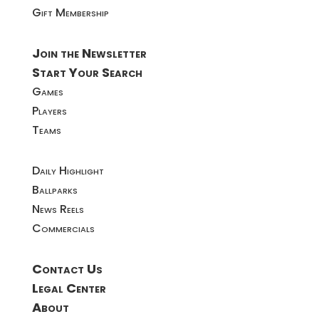
Gift Membership
Join the Newsletter
Start Your Search
Games
Players
Teams
Daily Highlight
Ballparks
News Reels
Commercials
Contact Us
Legal Center
About