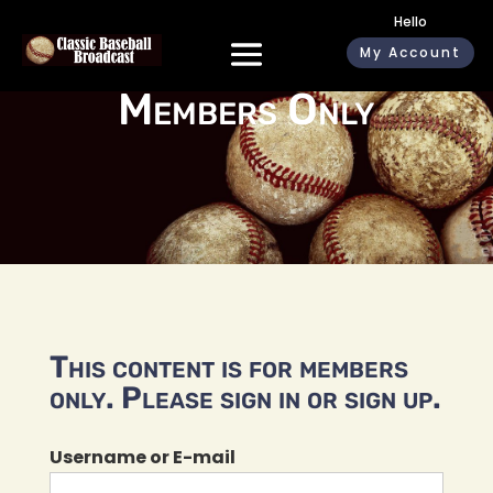
Hello
My Account
Members Only
This content is for members
only. Please sign in or sign up.
Username or E-mail