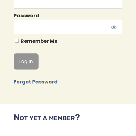
Password
Remember Me
Forgot Password
Not yet a member?