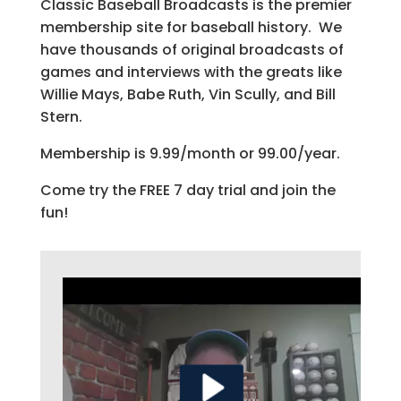
Classic Baseball Broadcasts is the premier
membership site for baseball history. We
have thousands of original broadcasts of
games and interviews with the greats like
Willie Mays, Babe Ruth, Vin Scully, and Bill
Stern.
Membership is 9.99/month or 99.00/year.
Come try the FREE 7 day trial and join the
fun!