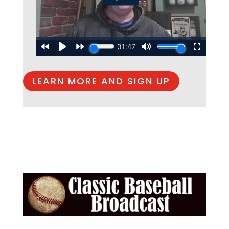
LEARN MORE AND SIGN UP