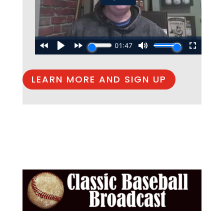
LEARN MORE AND SIGN UP