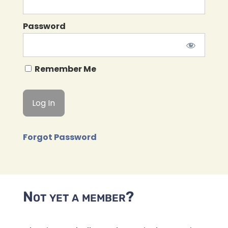
Password
Remember Me
Forgot Password
Not yet a member?