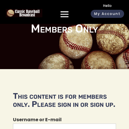
Hello
My Account
Members Only
This content is for members
only. Please sign in or sign up.
Username or E-mail