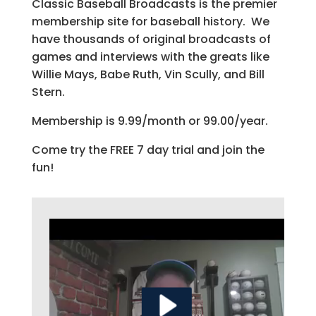
Classic Baseball Broadcasts is the premier
membership site for baseball history. We
have thousands of original broadcasts of
games and interviews with the greats like
Willie Mays, Babe Ruth, Vin Scully, and Bill
Stern.
Membership is 9.99/month or 99.00/year.
Come try the FREE 7 day trial and join the
fun!