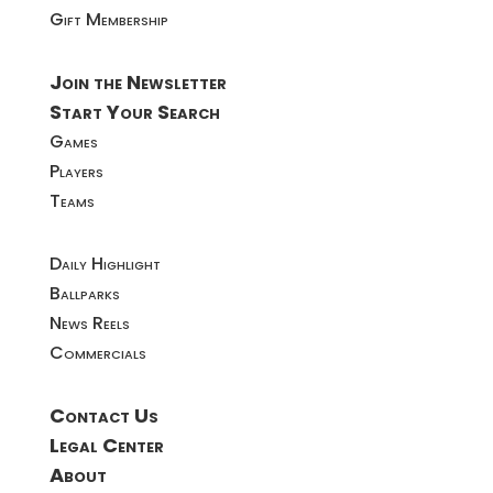
Gift Membership
Join the Newsletter
Start Your Search
Games
Players
Teams
Daily Highlight
Ballparks
News Reels
Commercials
Contact Us
Legal Center
About