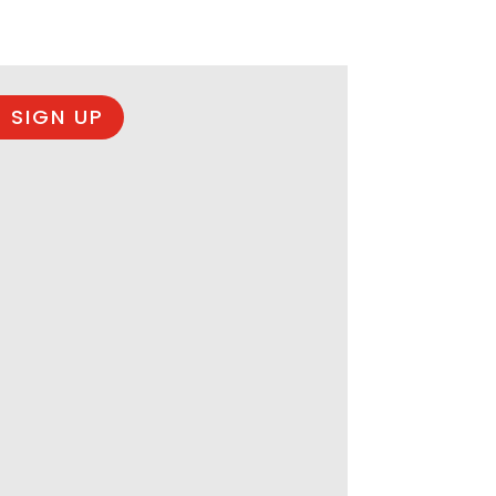
 SIGN UP