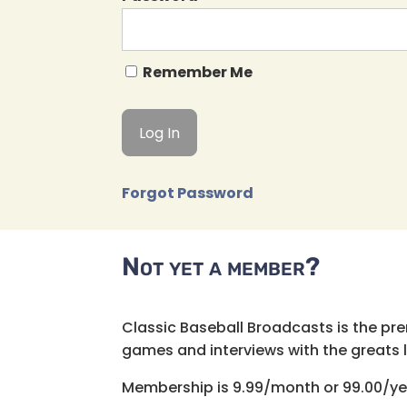
Remember Me
Forgot Password
Not yet a member?
Classic Baseball Broadcasts is the pr
games and interviews with the greats lik
Membership is 9.99/month or 99.00/ye