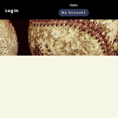
Hello
Log In
My Account