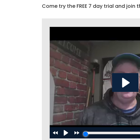
Come try the FREE 7 day trial and join t