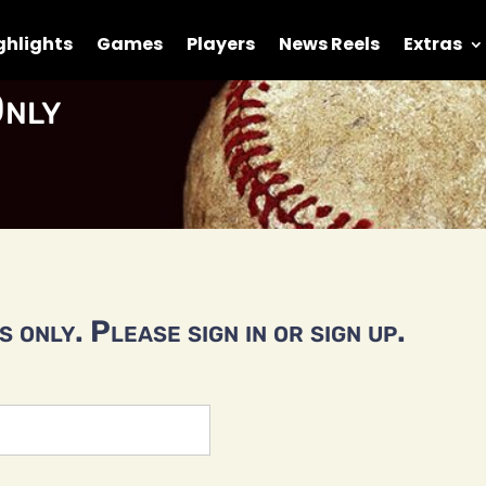
ghlights
Games
Players
News Reels
Extras
nly
 only. Please sign in or sign up.