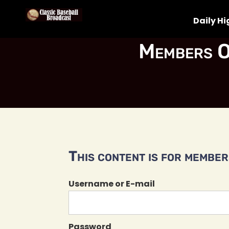
Daily Hi
Members O
This content is for members
Username or E-mail
Password