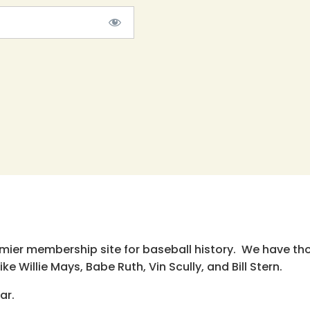
emier membership site for baseball history. We have th
e Willie Mays, Babe Ruth, Vin Scully, and Bill Stern.
ar.