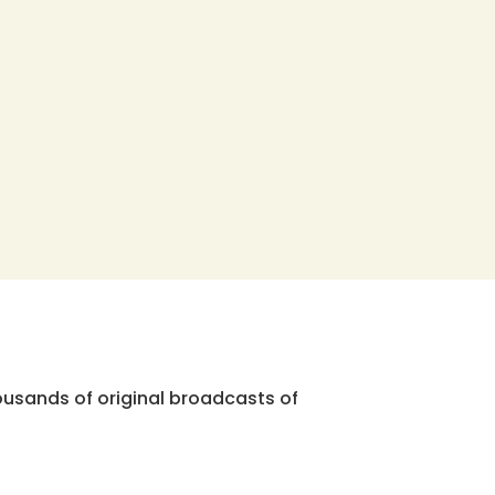
ousands of original broadcasts of