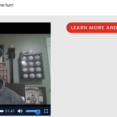
he fun!
LEARN MORE AND