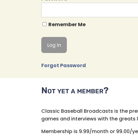
Remember Me
Forgot Password
Not yet a member?
Classic Baseball Broadcasts is the pr
games and interviews with the greats lik
Membership is 9.99/month or 99.00/ye