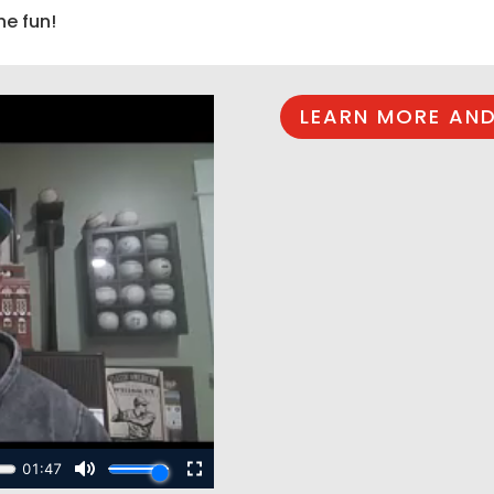
he fun!
LEARN MORE AND