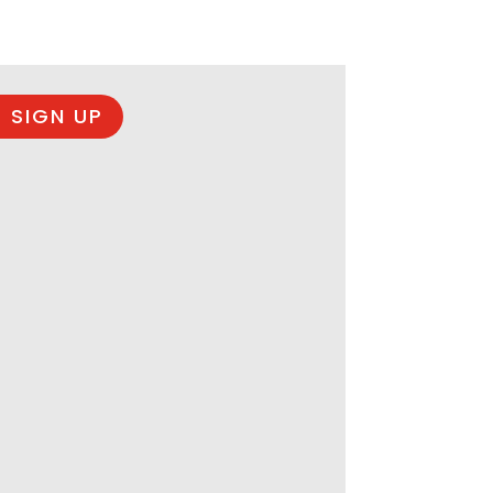
 SIGN UP