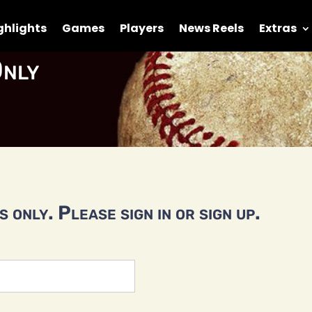
ghlights
Games
Players
News Reels
Extras
nly
 only. Please sign in or sign up.