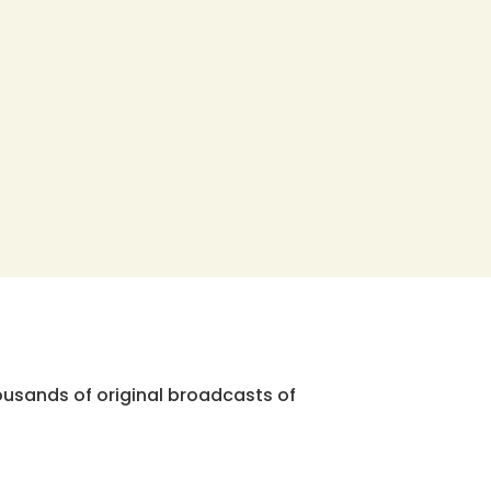
ousands of original broadcasts of