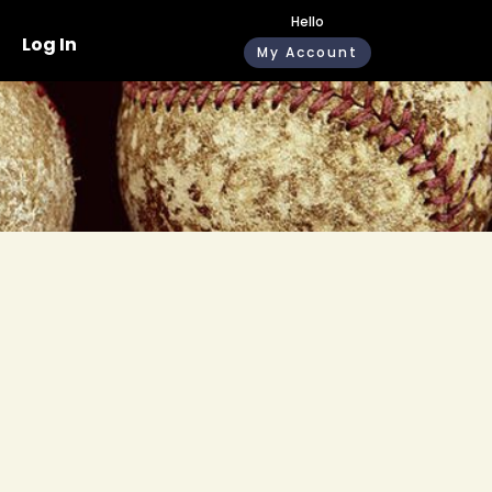
Hello
Log In
My Account