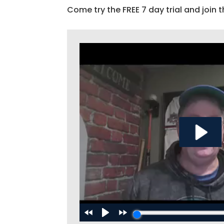
Come try the FREE 7 day trial and join t