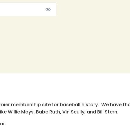
emier membership site for baseball history. We have th
e Willie Mays, Babe Ruth, Vin Scully, and Bill Stern.
ar.