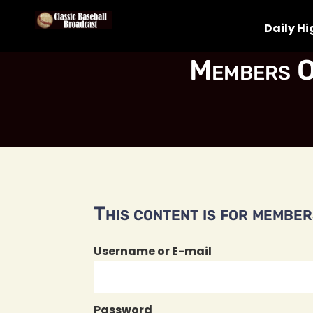
Daily Hi
Members O
This content is for members
Username or E-mail
Password