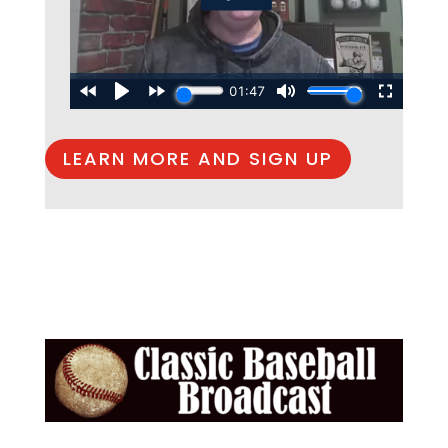
LEARN MORE AND SIGN UP