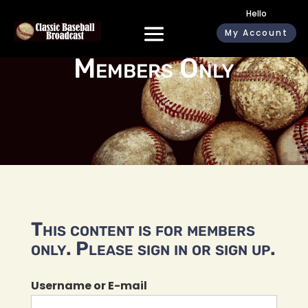
Hello
My Account
Members Only
This content is for members
only. Please sign in or sign up.
Username or E-mail