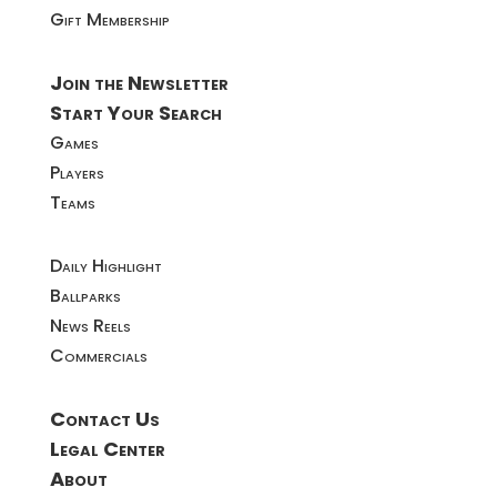
Gift Membership
Join the Newsletter
Start Your Search
Games
Players
Teams
Daily Highlight
Ballparks
News Reels
Commercials
Contact Us
Legal Center
About