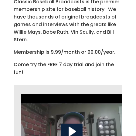
Classic Baseball Broadcasts is the premier
membership site for baseball history. We
have thousands of original broadcasts of
games and interviews with the greats like
Willie Mays, Babe Ruth, Vin Scully, and Bill
Stern.
Membership is 9.99/month or 99.00/year.
Come try the FREE 7 day trial and join the
fun!