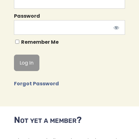
Password
Remember Me
Forgot Password
Not yet a member?