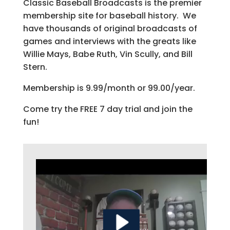
Classic Baseball Broadcasts is the premier
membership site for baseball history. We
have thousands of original broadcasts of
games and interviews with the greats like
Willie Mays, Babe Ruth, Vin Scully, and Bill
Stern.
Membership is 9.99/month or 99.00/year.
Come try the FREE 7 day trial and join the
fun!