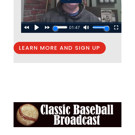
LEARN MORE AND SIGN UP