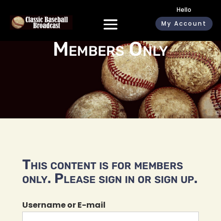
Hello
My Account
Members Only
This content is for members
only. Please sign in or sign up.
Username or E-mail