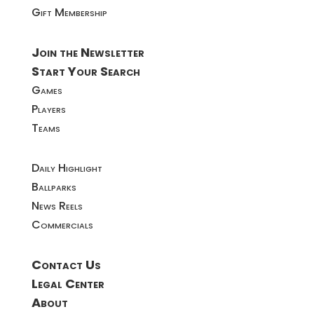
Gift Membership
Join the Newsletter
Start Your Search
Games
Players
Teams
Daily Highlight
Ballparks
News Reels
Commercials
Contact Us
Legal Center
About