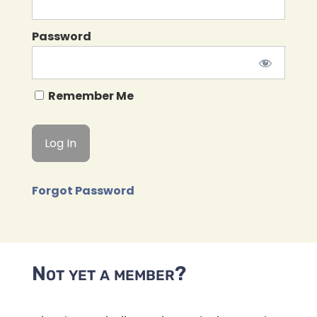
Password
Remember Me
Forgot Password
Not yet a member?