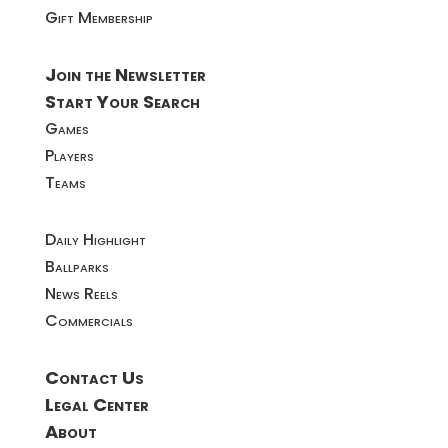
Gift Membership
Join the Newsletter
Start Your Search
Games
Players
Teams
Daily Highlight
Ballparks
News Reels
Commercials
Contact Us
Legal Center
About