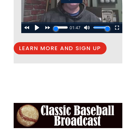
LEARN MORE AND SIGN UP