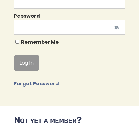
Password
Remember Me
Forgot Password
Not yet a member?