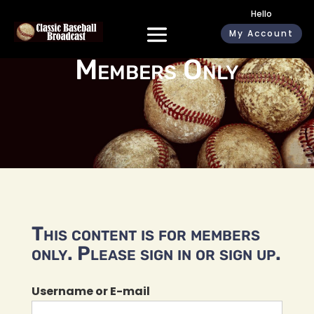
Hello
My Account
Members Only
This content is for members
only. Please sign in or sign up.
Username or E-mail