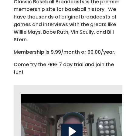
Classic Baseball Broadcasts is the premier
membership site for baseball history. We
have thousands of original broadcasts of
games and interviews with the greats like
Willie Mays, Babe Ruth, Vin Scully, and Bill
Stern.
Membership is 9.99/month or 99.00/year.
Come try the FREE 7 day trial and join the
fun!