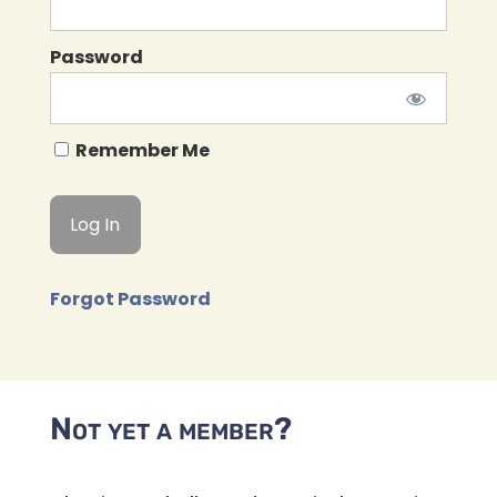
Password
Remember Me
Forgot Password
Not yet a member?