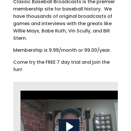
Classic Baseball Broadcasts is the premier
membership site for baseball history. We
have thousands of original broadcasts of
games and interviews with the greats like
Willie Mays, Babe Ruth, Vin Scully, and Bill
Stern.
Membership is 9.99/month or 99.00/year.
Come try the FREE 7 day trial and join the
fun!