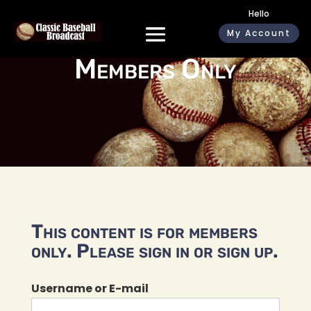
Hello
My Account
Members Only
This content is for members
only. Please sign in or sign up.
Username or E-mail