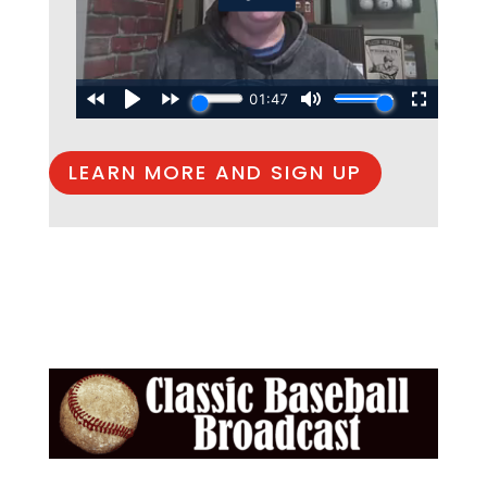
LEARN MORE AND SIGN UP