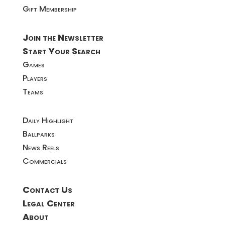
Gift Membership
Join the Newsletter
Start Your Search
Games
Players
Teams
Daily Highlight
Ballparks
News Reels
Commercials
Contact Us
Legal Center
About