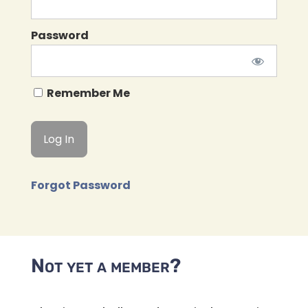
Password
Remember Me
Forgot Password
Not yet a member?