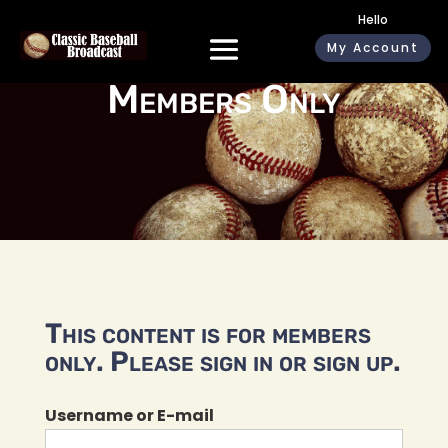
Hello
My Account
Members Only
This content is for members
only. Please sign in or sign up.
Username or E-mail