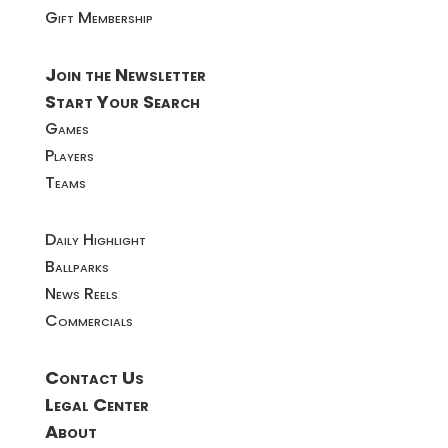
Gift Membership
Join the Newsletter
Start Your Search
Games
Players
Teams
Daily Highlight
Ballparks
News Reels
Commercials
Contact Us
Legal Center
About