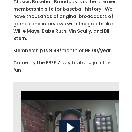
Classic Baseball Broadcasts is the premier
membership site for baseball history. We
have thousands of original broadcasts of
games and interviews with the greats like
Willie Mays, Babe Ruth, Vin Scully, and Bill
Stern.
Membership is 9.99/month or 99.00/year.
Come try the FREE 7 day trial and join the
fun!