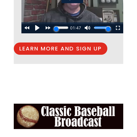
LEARN MORE AND SIGN UP