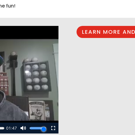
he fun!
LEARN MORE AND