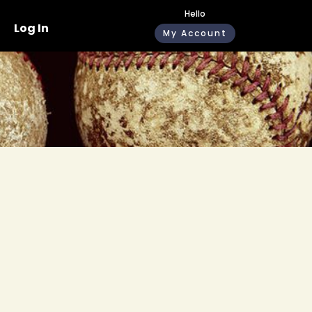
Hello
Log In
My Account