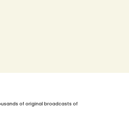
ousands of original broadcasts of