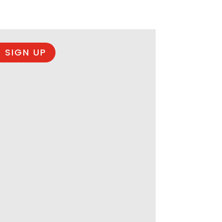
 SIGN UP