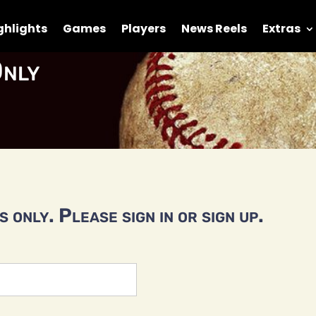
ghlights
Games
Players
News Reels
Extras
nly
 only. Please sign in or sign up.