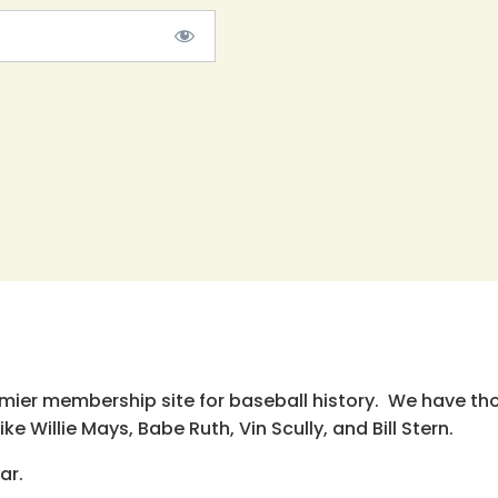
emier membership site for baseball history. We have th
e Willie Mays, Babe Ruth, Vin Scully, and Bill Stern.
ar.