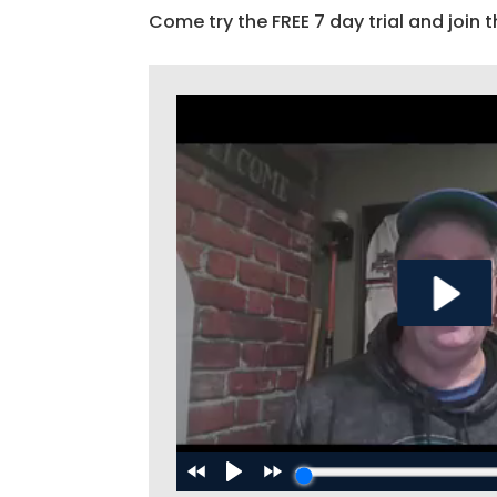
Come try the FREE 7 day trial and join t