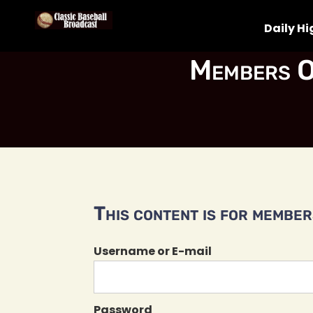
Daily Hi
Members O
This content is for members
Username or E-mail
Password