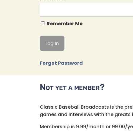
Remember Me
Forgot Password
Not yet a member?
Classic Baseball Broadcasts is the pr
games and interviews with the greats lik
Membership is 9.99/month or 99.00/ye