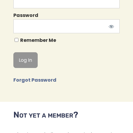
Password
Remember Me
Forgot Password
Not yet a member?