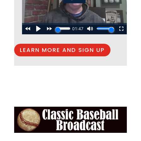
LEARN MORE AND SIGN UP