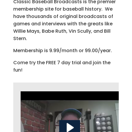
Classic Baseball Broadcasts is the premier
membership site for baseball history. We
have thousands of original broadcasts of
games and interviews with the greats like
Willie Mays, Babe Ruth, Vin Scully, and Bill
Stern.
Membership is 9.99/month or 99.00/year.
Come try the FREE 7 day trial and join the
fun!