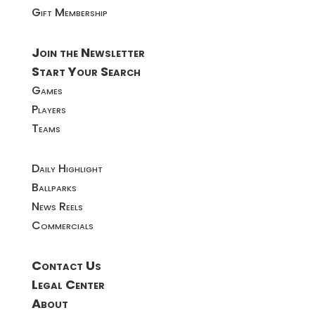
Gift Membership
Join the Newsletter
Start Your Search
Games
Players
Teams
Daily Highlight
Ballparks
News Reels
Commercials
Contact Us
Legal Center
About