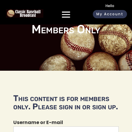
Hello
My Account
Members Only
This content is for members
only. Please sign in or sign up.
Username or E-mail