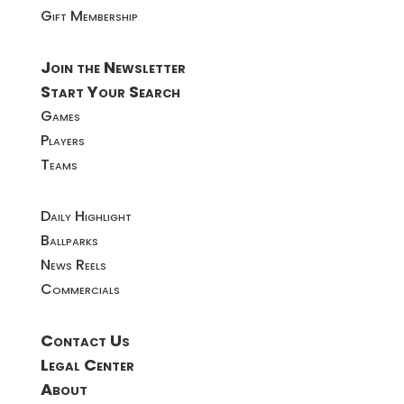
Gift Membership
Join the Newsletter
Start Your Search
Games
Players
Teams
Daily Highlight
Ballparks
News Reels
Commercials
Contact Us
Legal Center
About