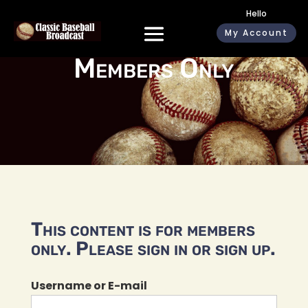
Hello
My Account
Members Only
This content is for members
only. Please sign in or sign up.
Username or E-mail