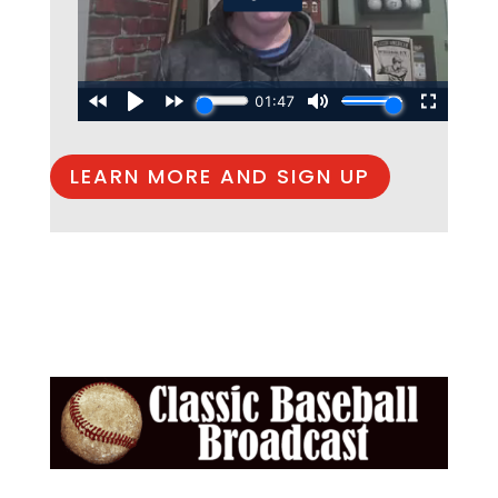
LEARN MORE AND SIGN UP