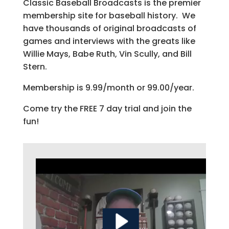
Classic Baseball Broadcasts is the premier
membership site for baseball history. We
have thousands of original broadcasts of
games and interviews with the greats like
Willie Mays, Babe Ruth, Vin Scully, and Bill
Stern.
Membership is 9.99/month or 99.00/year.
Come try the FREE 7 day trial and join the
fun!