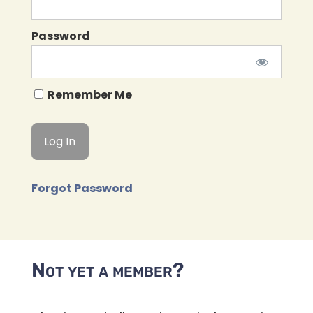
Password
Remember Me
Forgot Password
Not yet a member?