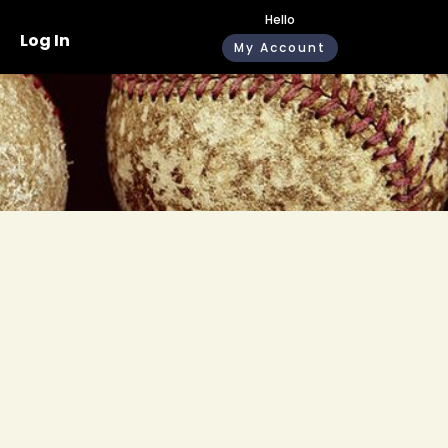
Hello
Log In
My Account