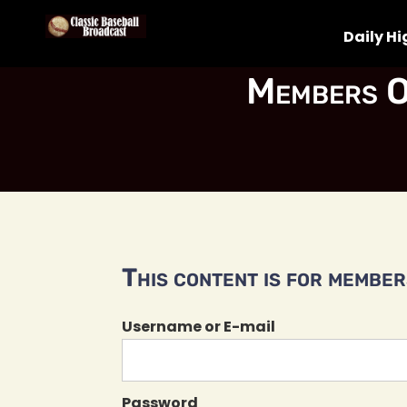
Daily Hi
Members O
This content is for members
Username or E-mail
Password