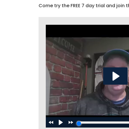
Come try the FREE 7 day trial and join t