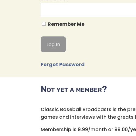
Remember Me
Forgot Password
Not yet a member?
Classic Baseball Broadcasts is the pr
games and interviews with the greats lik
Membership is 9.99/month or 99.00/ye