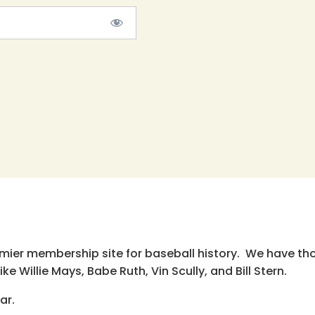
emier membership site for baseball history. We have th
e Willie Mays, Babe Ruth, Vin Scully, and Bill Stern.
ar.