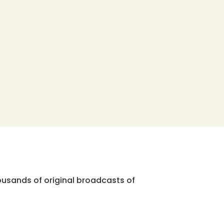
ousands of original broadcasts of