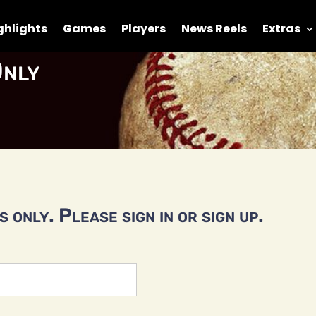
ghlights
Games
Players
News Reels
Extras
nly
 only. Please sign in or sign up.