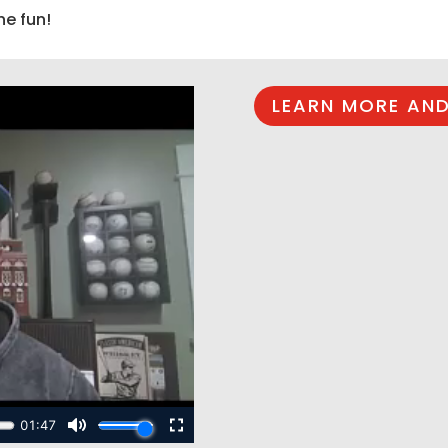
he fun!
LEARN MORE AND