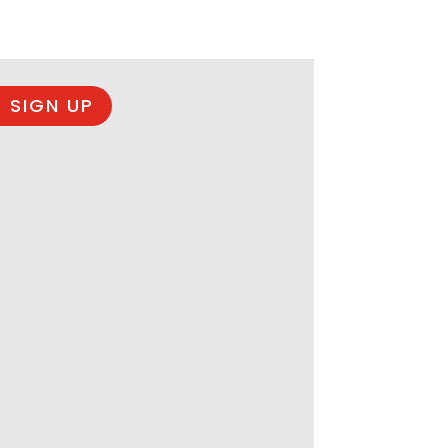
 SIGN UP