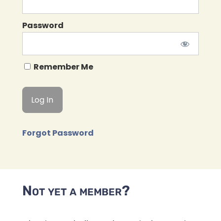
Password
Remember Me
Forgot Password
Not yet a member?