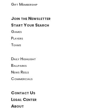
Gift Membership
Join the Newsletter
Start Your Search
Games
Players
Teams
Daily Highlight
Ballparks
News Reels
Commercials
Contact Us
Legal Center
About