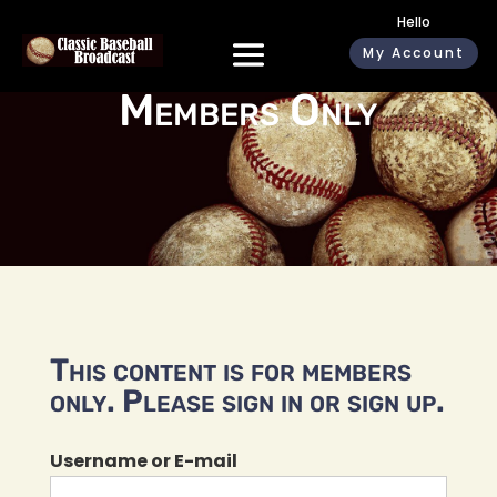
Hello
My Account
Members Only
This content is for members
only. Please sign in or sign up.
Username or E-mail