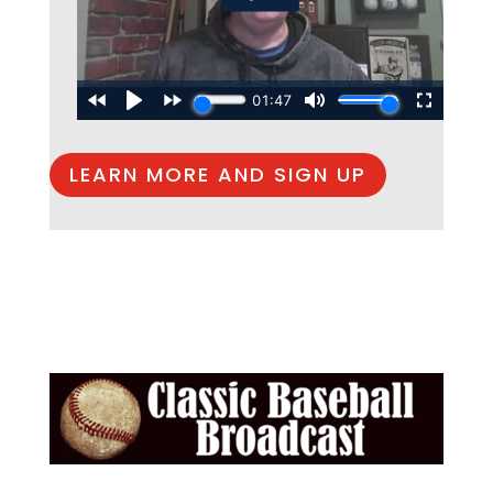
LEARN MORE AND SIGN UP