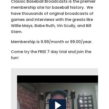
Classic Baseball Broadcasts is the premier
membership site for baseball history. We
have thousands of original broadcasts of
games and interviews with the greats like
Willie Mays, Babe Ruth, Vin Scully, and Bill
Stern.
Membership is 9.99/month or 99.00/year.
Come try the FREE 7 day trial and join the
fun!