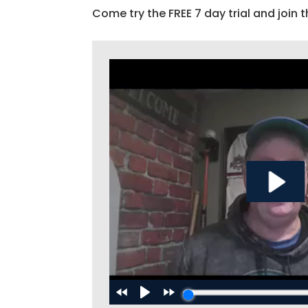
Come try the FREE 7 day trial and join t