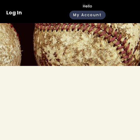
Hello
Log In
My Account