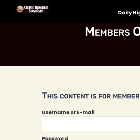
Daily Hi
Members O
This content is for members
Username or E-mail
Password