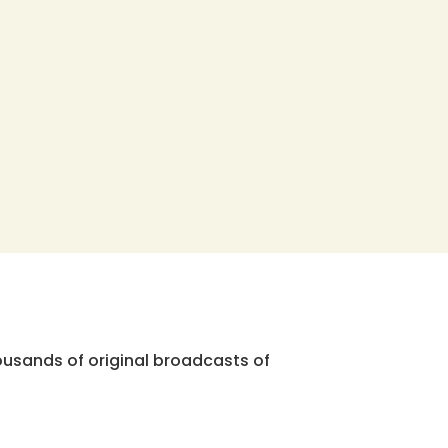
ousands of original broadcasts of