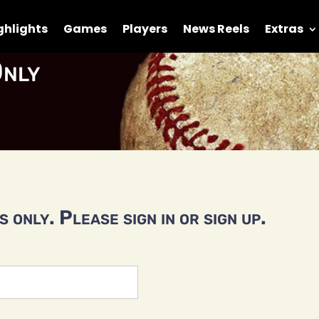
ghlights
Games
Players
News Reels
Extras
nly
 only. Please sign in or sign up.