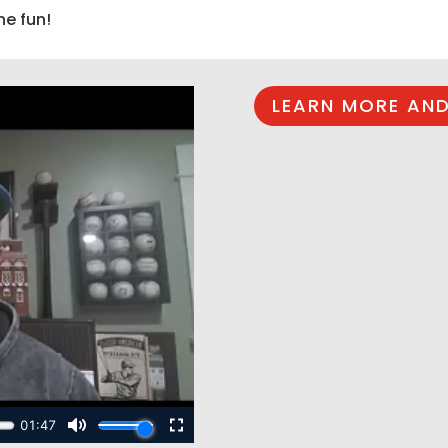
he fun!
LEARN MORE AND