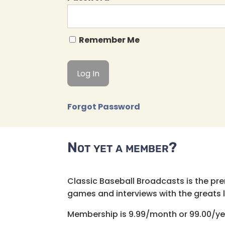
Remember Me
Forgot Password
Not yet a member?
Classic Baseball Broadcasts is the pr
games and interviews with the greats lik
Membership is 9.99/month or 99.00/ye