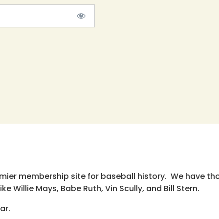
emier membership site for baseball history. We have th
e Willie Mays, Babe Ruth, Vin Scully, and Bill Stern.
ar.