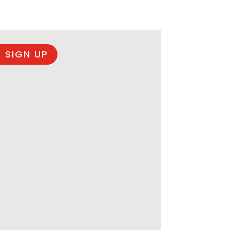
 SIGN UP