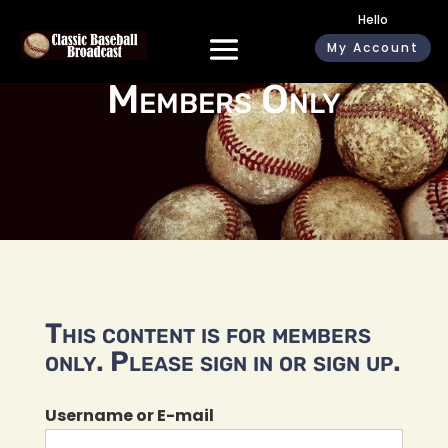
Hello
My Account
Members Only
This content is for members
only. Please sign in or sign up.
Username or E-mail