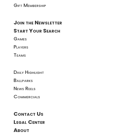
Gift Membership
Join the Newsletter
Start Your Search
Games
Players
Teams
Daily Highlight
Ballparks
News Reels
Commercials
Contact Us
Legal Center
About