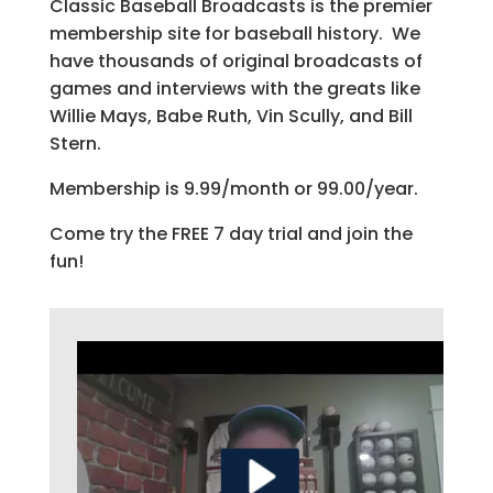
Classic Baseball Broadcasts is the premier
membership site for baseball history. We
have thousands of original broadcasts of
games and interviews with the greats like
Willie Mays, Babe Ruth, Vin Scully, and Bill
Stern.
Membership is 9.99/month or 99.00/year.
Come try the FREE 7 day trial and join the
fun!