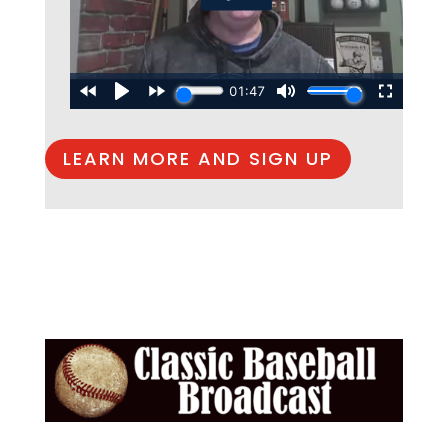
LEARN MORE AND SIGN UP