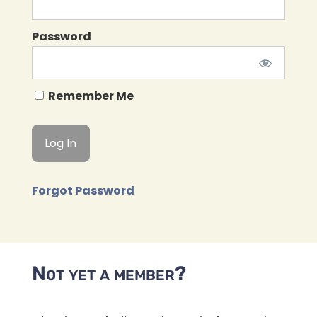
Password
Remember Me
Forgot Password
Not yet a member?