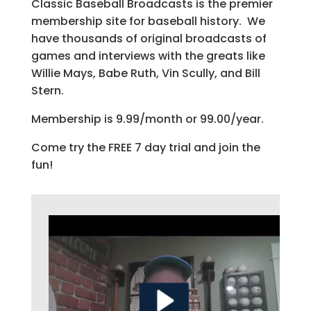
Classic Baseball Broadcasts is the premier
membership site for baseball history. We
have thousands of original broadcasts of
games and interviews with the greats like
Willie Mays, Babe Ruth, Vin Scully, and Bill
Stern.
Membership is 9.99/month or 99.00/year.
Come try the FREE 7 day trial and join the
fun!