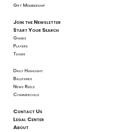
Gift Membership
Join the Newsletter
Start Your Search
Games
Players
Teams
Daily Highlight
Ballparks
News Reels
Commercials
Contact Us
Legal Center
About