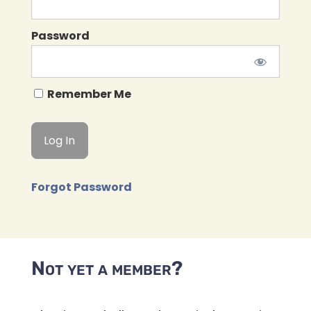
Password
Remember Me
Forgot Password
Not yet a member?