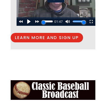
LEARN MORE AND SIGN UP