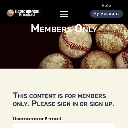
Hello
My Account
Members Only
This content is for members
only. Please sign in or sign up.
Username or E-mail