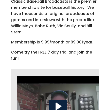
Classic Baseball Broadcasts is the premier
membership site for baseball history. We
have thousands of original broadcasts of
games and interviews with the greats like
Willie Mays, Babe Ruth, Vin Scully, and Bill
Stern.
Membership is 9.99/month or 99.00/year.
Come try the FREE 7 day trial and join the
fun!