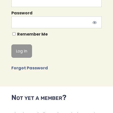
Password
Remember Me
Forgot Password
Not yet a member?