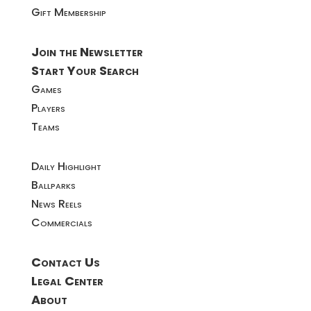
Gift Membership
Join the Newsletter
Start Your Search
Games
Players
Teams
Daily Highlight
Ballparks
News Reels
Commercials
Contact Us
Legal Center
About