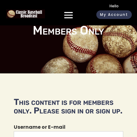
Hello
My Account
Members Only
This content is for members
only. Please sign in or sign up.
Username or E-mail