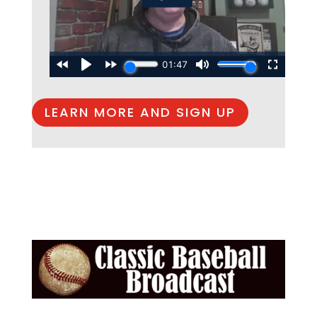
LEARN MORE AND SIGN UP