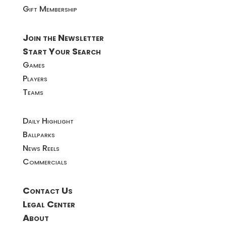
Gift Membership
Join the Newsletter
Start Your Search
Games
Players
Teams
Daily Highlight
Ballparks
News Reels
Commercials
Contact Us
Legal Center
About