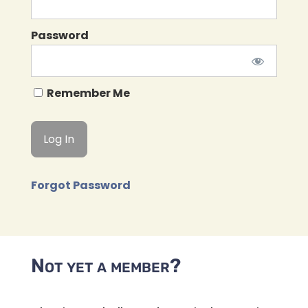
Password
Remember Me
Forgot Password
Not yet a member?