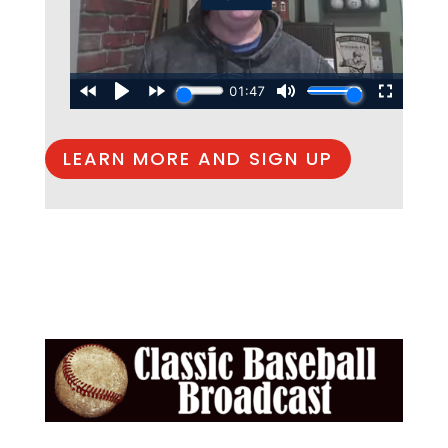
LEARN MORE AND SIGN UP