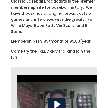
Classic Baseball Broadcasts is the premier
membership site for baseball history. We
have thousands of original broadcasts of
games and interviews with the greats like
Willie Mays, Babe Ruth, Vin Scully, and Bill
Stern.
Membership is 9.99/month or 99.00/year.
Come try the FREE 7 day trial and join the
fun!