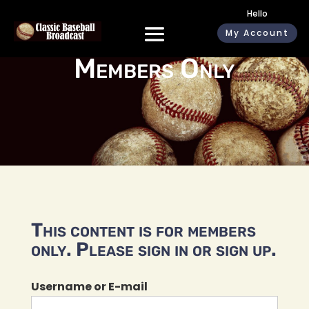
Hello
My Account
Members Only
This content is for members
only. Please sign in or sign up.
Username or E-mail