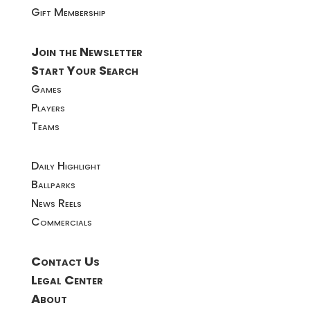
Gift Membership
Join the Newsletter
Start Your Search
Games
Players
Teams
Daily Highlight
Ballparks
News Reels
Commercials
Contact Us
Legal Center
About