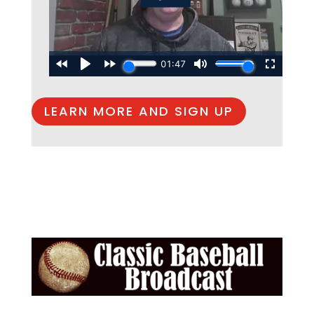
LEARN MORE AND SIGN UP