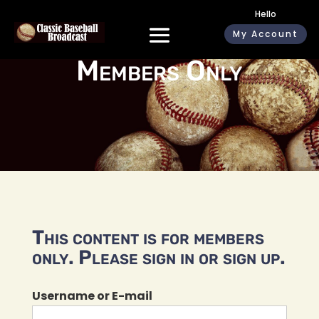
Hello
My Account
Members Only
This content is for members
only. Please sign in or sign up.
Username or E-mail