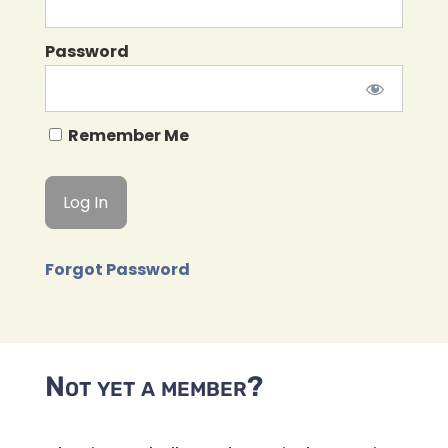
Password
Remember Me
Forgot Password
Not yet a member?