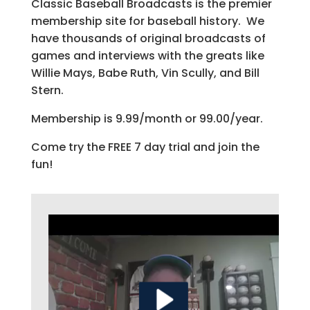
Classic Baseball Broadcasts is the premier
membership site for baseball history. We
have thousands of original broadcasts of
games and interviews with the greats like
Willie Mays, Babe Ruth, Vin Scully, and Bill
Stern.
Membership is 9.99/month or 99.00/year.
Come try the FREE 7 day trial and join the
fun!