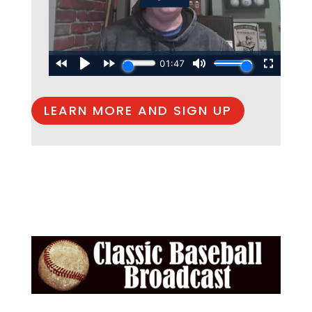
LEARN MORE AND SIGN UP