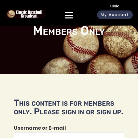
Hello
My Account
Members Only
This content is for members
only. Please sign in or sign up.
Username or E-mail