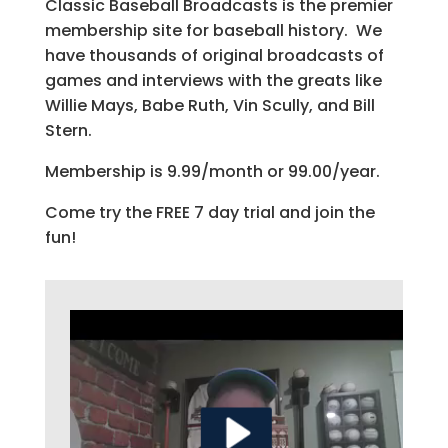
Classic Baseball Broadcasts is the premier
membership site for baseball history. We
have thousands of original broadcasts of
games and interviews with the greats like
Willie Mays, Babe Ruth, Vin Scully, and Bill
Stern.
Membership is 9.99/month or 99.00/year.
Come try the FREE 7 day trial and join the
fun!