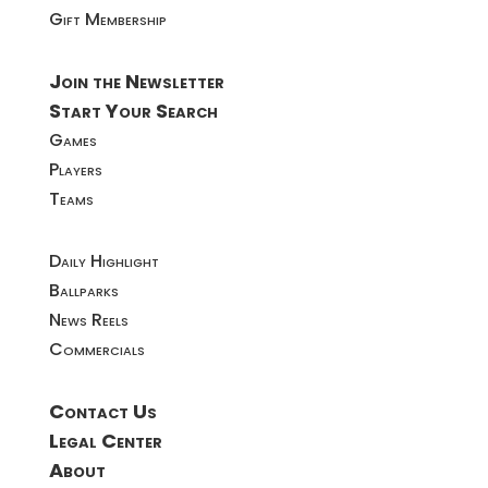
Gift Membership
Join the Newsletter
Start Your Search
Games
Players
Teams
Daily Highlight
Ballparks
News Reels
Commercials
Contact Us
Legal Center
About