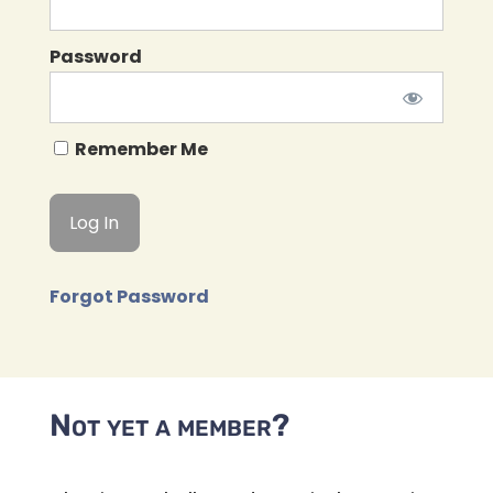
Password
Remember Me
Forgot Password
Not yet a member?