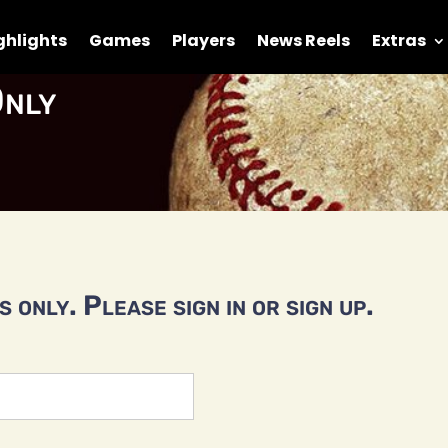
ghlights
Games
Players
News Reels
Extras
nly
 only. Please sign in or sign up.