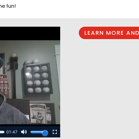
he fun!
LEARN MORE AND