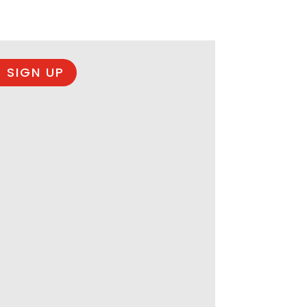
 SIGN UP