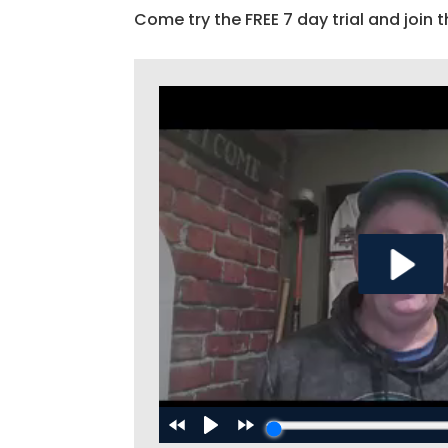
Come try the FREE 7 day trial and join t