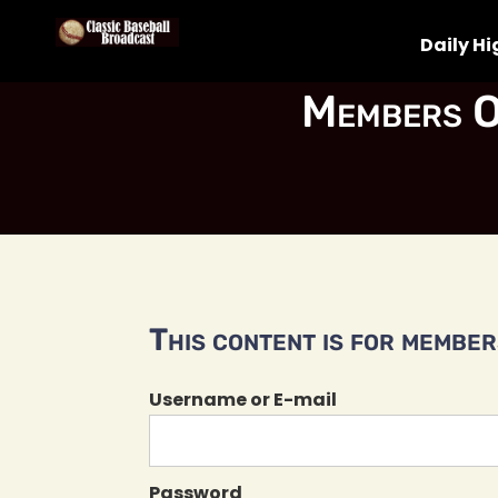
Daily Hi
Members O
This content is for members
Username or E-mail
Password