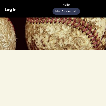
Hello
Log In
My Account