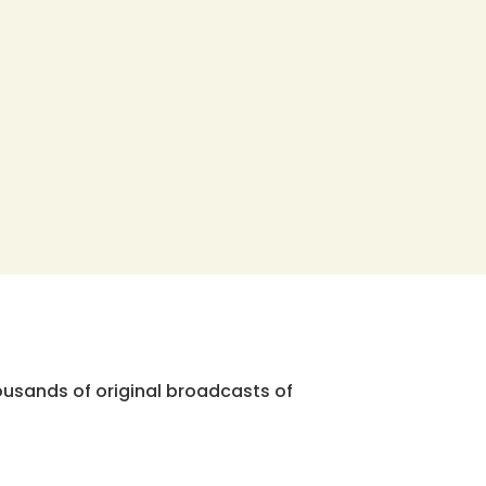
ousands of original broadcasts of