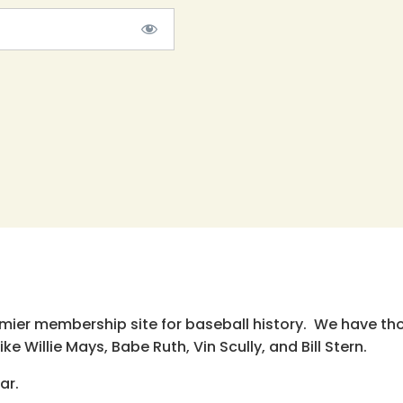
emier membership site for baseball history. We have th
e Willie Mays, Babe Ruth, Vin Scully, and Bill Stern.
ar.