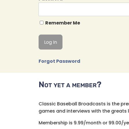
Remember Me
Forgot Password
Not yet a member?
Classic Baseball Broadcasts is the pr
games and interviews with the greats lik
Membership is 9.99/month or 99.00/ye